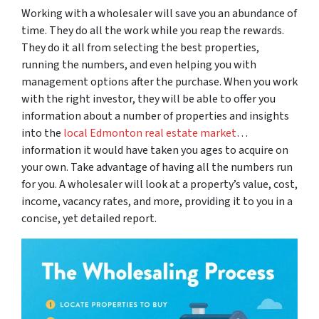
Working with a wholesaler will save you an abundance of
time. They do all the work while you reap the rewards.
They do it all from selecting the best properties,
running the numbers, and even helping you with
management options after the purchase. When you work
with the right investor, they will be able to offer you
information about a number of properties and insights
into the
local Edmonton real estate market
…
information it would have taken you ages to acquire on
your own. Take advantage of having all the numbers run
for you. A wholesaler will look at a property’s value, cost,
income, vacancy rates, and more, providing it to you in a
concise, yet detailed report.