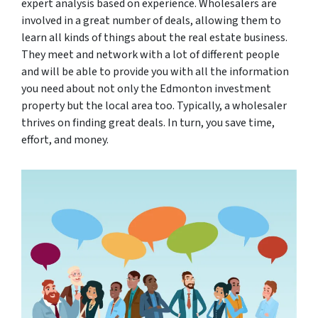
expert analysis based on experience. Wholesalers are
involved in a great number of deals, allowing them to
learn all kinds of things about the real estate business.
They meet and network with a lot of different people
and will be able to provide you with all the information
you need about not only the Edmonton investment
property but the local area too. Typically, a wholesaler
thrives on finding great deals. In turn, you save time,
effort, and money.