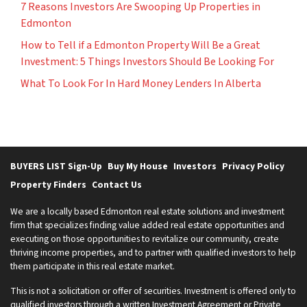
7 Reasons Investors Are Swooping Up Properties in
Edmonton
How to Tell if a Edmonton Property Will Be a Great
Investment: 5 Things Investors Should Be Looking For
What To Look For In Hard Money Lenders In Alberta
BUYERS LIST Sign-Up
Buy My House
Investors
Privacy Policy
Property Finders
Contact Us
We are a locally based Edmonton real estate solutions and investment
firm that specializes finding value added real estate opportunities and
executing on those opportunities to revitalize our community, create
thriving income properties, and to partner with qualified investors to help
them participate in this real estate market.
This is not a solicitation or offer of securities. Investment is offered only to
qualified investors through a written Investment Agreement or Private