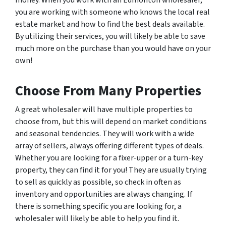
money. When you work with an Edmonton wholesaler,
you are working with someone who knows the local real
estate market and how to find the best deals available.
By utilizing their services, you will likely be able to save
much more on the purchase than you would have on your
own!
Choose From Many Properties
A great wholesaler will have multiple properties to
choose from, but this will depend on market conditions
and seasonal tendencies. They will work with a wide
array of sellers, always offering different types of deals.
Whether you are looking for a fixer-upper or a turn-key
property, they can find it for you! They are usually trying
to sell as quickly as possible, so check in often as
inventory and opportunities are always changing. If
there is something specific you are looking for, a
wholesaler will likely be able to help you find it.