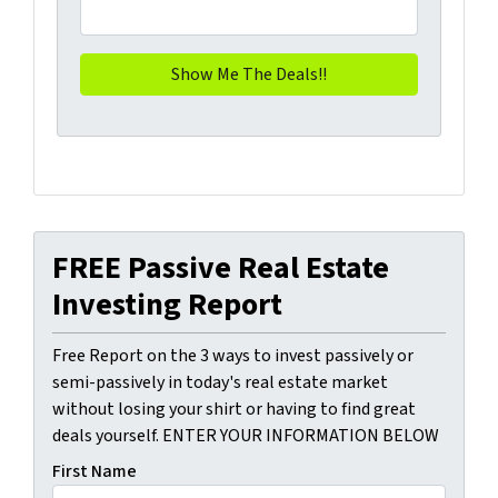
FREE Passive Real Estate
Investing Report
Free Report on the 3 ways to invest passively or
semi-passively in today's real estate market
without losing your shirt or having to find great
deals yourself. ENTER YOUR INFORMATION BELOW
First Name