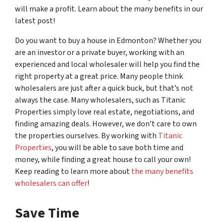
will make a profit. Learn about the many benefits in our
latest post!
Do you want to buy a house in Edmonton? Whether you
are an investor or a private buyer, working with an
experienced and local wholesaler will help you find the
right property at a great price. Many people think
wholesalers are just after a quick buck, but that’s not
always the case. Many wholesalers, such as Titanic
Properties simply love real estate, negotiations, and
finding amazing deals. However, we don’t care to own
the properties ourselves. By working with
Titanic
Properties
, you will be able to save both time and
money, while finding a great house to call your own!
Keep reading to learn more about
the many benefits
wholesalers can offer
!
Save Time