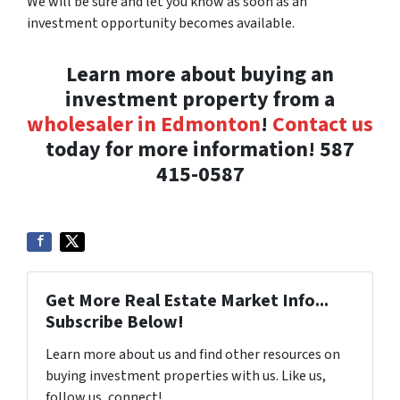
We will be sure and let you know as soon as an
investment opportunity becomes available.
Learn more about buying an
investment property from a
wholesaler in Edmonton
!
Contact us
today for more information! 587
415-0587
Get More Real Estate Market Info...
Subscribe Below!
Learn more about us and find other resources on
buying investment properties with us. Like us,
follow us, connect!