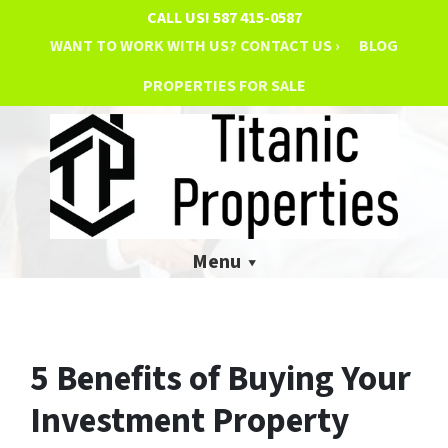
CALL US!
587 415-0587
WANT TO WORK WITH US? CONTACT US ›
BLOG
PROPERTIES FOR SALE
Menu
5 Benefits of Buying Your
Investment Property