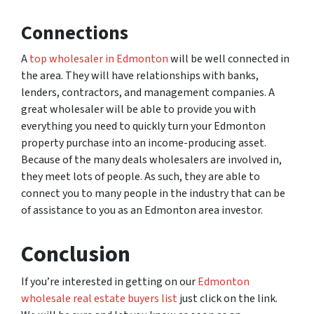
Connections
A
top wholesaler in Edmonton
will be well connected in
the area. They will have relationships with banks,
lenders, contractors, and management companies. A
great wholesaler will be able to provide you with
everything you need to quickly turn your Edmonton
property purchase into an income-producing asset.
Because of the many deals wholesalers are involved in,
they meet lots of people. As such, they are able to
connect you to many people in the industry that can be
of assistance to you as an Edmonton area investor.
Conclusion
If you’re interested in getting on our
Edmonton
wholesale real estate buyers list
just click on the link.