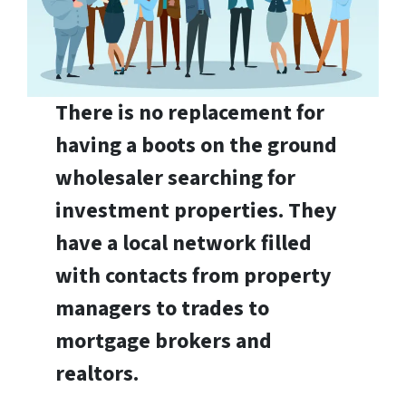
There is no replacement for
having a boots on the ground
wholesaler searching for
investment properties. They
have a local network filled
with contacts from property
managers to trades to
mortgage brokers and
realtors.