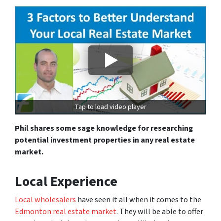
Tap to load video player
Phil shares some sage knowledge for researching
potential investment properties in any real estate
market.
Local Experience
Local wholesalers
have seen it all when it comes to the
Edmonton real estate market
. They will be able to offer