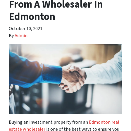
From A Wholesaler In
Edmonton
October 10, 2021
By
Admin
Buying an investment property from an
Edmonton real
estate wholesaler
is one of the best ways to ensure you