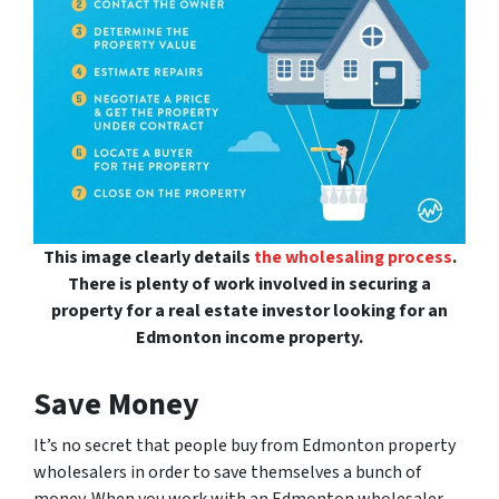
This image clearly details
the wholesaling process
.
There is plenty of work involved in securing a
property for a real estate investor looking for an
Edmonton income property.
Save Money
It’s no secret that people buy from Edmonton property
wholesalers in order to save themselves a bunch of