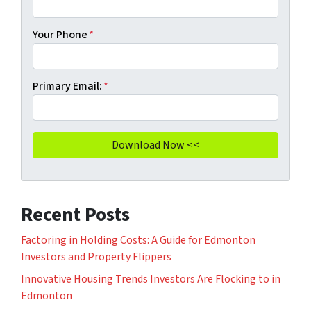
Your Phone
*
Primary Email:
*
Recent Posts
Factoring in Holding Costs: A Guide for Edmonton
Investors and Property Flippers
Innovative Housing Trends Investors Are Flocking to in
Edmonton