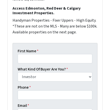
Access Edmonton, Red Deer & Calgary
Investment Properties.
Handyman Properties - Fixer Uppers - High Equity.
*These are not on the MLS - Many are below $100k.
Available properties on the next page.
First Name
*
What Kind Of Buyer Are You?
*
Phone
*
Email
*