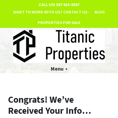
CALL US!
587 415-0587
WANT TO WORK WITH US? CONTACT US ›
BLOG
PROPERTIES FOR SALE
Menu
Congrats! We’ve
Received Your Info…