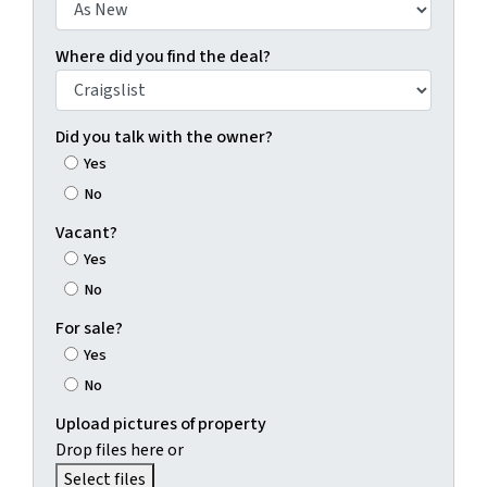
Where did you find the deal?
Did you talk with the owner?
Yes
No
Vacant?
Yes
No
For sale?
Yes
No
Upload pictures of property
Drop files here or
Select files