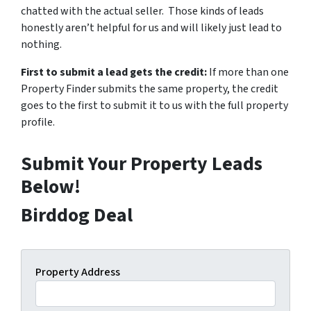
chatted with the actual seller. Those kinds of leads
honestly aren’t helpful for us and will likely just lead to
nothing.
First to submit a lead gets the credit:
If more than one
Property Finder submits the same property, the credit
goes to the first to submit it to us with the full property
profile.
Submit Your Property Leads
Below!
Birddog Deal
Property Address