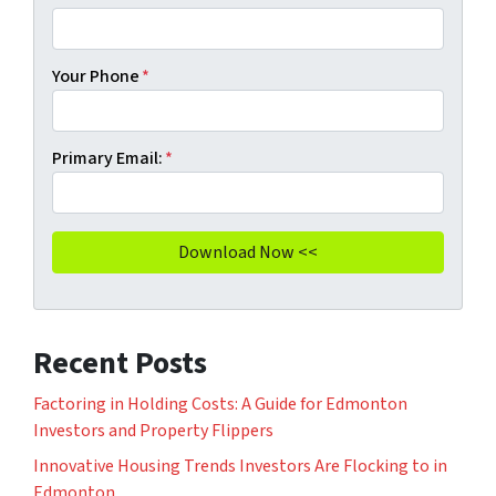
Your Phone
*
Primary Email:
*
Recent Posts
Factoring in Holding Costs: A Guide for Edmonton
Investors and Property Flippers
Innovative Housing Trends Investors Are Flocking to in
Edmonton