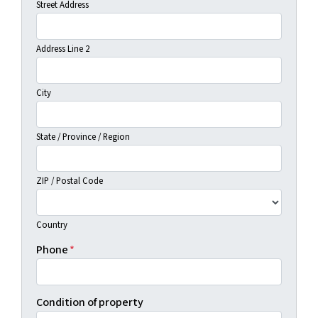
Street Address
Address Line 2
City
State / Province / Region
ZIP / Postal Code
Country
Phone
*
Condition of property