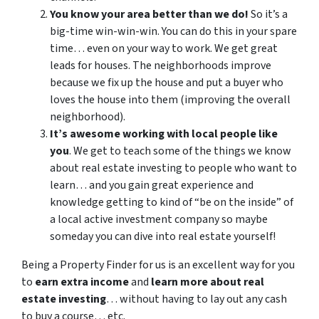
You know your area better than we do!
So it’s a
big-time win-win-win. You can do this in your spare
time… even on your way to work. We get great
leads for houses. The neighborhoods improve
because we fix up the house and put a buyer who
loves the house into them (improving the overall
neighborhood).
It’s awesome working with local people like
you
. We get to teach some of the things we know
about real estate investing to people who want to
learn… and you gain great experience and
knowledge getting to kind of “be on the inside” of
a local active investment company so maybe
someday you can dive into real estate yourself!
Being a Property Finder for us is an excellent way for you
to
earn extra income
and
learn more about real
estate investing
… without having to lay out any cash
to buy a course… etc.