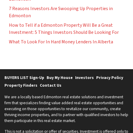
7 Reasons Investors Are Swooping Up Properties in
Edmonton
How to Tell if a Edmonton Property Will Be a Great
Investment: 5 Things Investors Should Be Looking For
What To Look For In Hard Money Lenders In Alberta
BUYERS LIST Sign-Up
Buy My House
Investors
Privacy Policy
Property Finders
Contact Us
We are a locally based Edmonton real estate solutions and investment
firm that specializes finding value added real estate opportunities and
executing on those opportunities to revitalize our community, create
thriving income properties, and to partner with qualified investors to help
them participate in this real estate market.
This is not a solicitation or offer of securities. Investment is offered only to