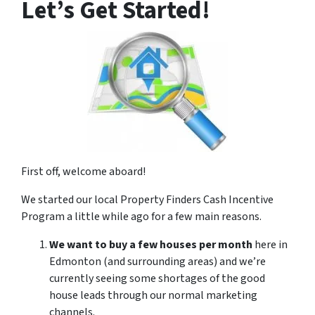
Let’s Get Started!
First off, welcome aboard!
We started our local Property Finders Cash Incentive
Program a little while ago for a few main reasons.
We want to buy a few houses per month
here in
Edmonton (and surrounding areas) and we’re
currently seeing some shortages of the good
house leads through our normal marketing
channels.