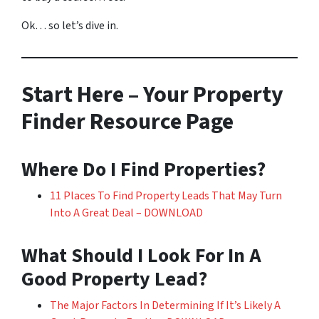
Ok… so let’s dive in.
Start Here – Your Property
Finder Resource Page
Where Do I Find Properties?
11 Places To Find Property Leads That May Turn
Into A Great Deal – DOWNLOAD
What Should I Look For In A
Good Property Lead?
The Major Factors In Determining If It’s Likely A