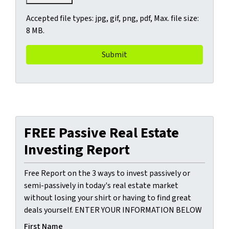
Accepted file types: jpg, gif, png, pdf, Max. file size:
8 MB.
FREE Passive Real Estate
Investing Report
Free Report on the 3 ways to invest passively or
semi-passively in today's real estate market
without losing your shirt or having to find great
deals yourself. ENTER YOUR INFORMATION BELOW
First Name