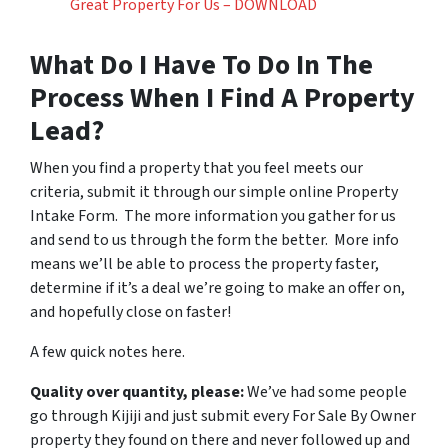
Great Property For Us – DOWNLOAD
What Do I Have To Do In The
Process When I Find A Property
Lead?
When you find a property that you feel meets our
criteria, submit it through our simple online Property
Intake Form. The more information you gather for us
and send to us through the form the better. More info
means we’ll be able to process the property faster,
determine if it’s a deal we’re going to make an offer on,
and hopefully close on faster!
A few quick notes here.
Quality over quantity, please:
We’ve had some people
go through Kijiji and just submit every For Sale By Owner
property they found on there and never followed up and