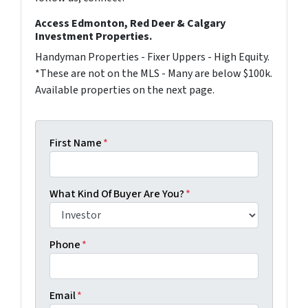
Access Edmonton, Red Deer & Calgary
Investment Properties.
Handyman Properties - Fixer Uppers - High Equity.
*These are not on the MLS - Many are below $100k.
Available properties on the next page.
First Name
*
What Kind Of Buyer Are You?
*
Phone
*
Email
*