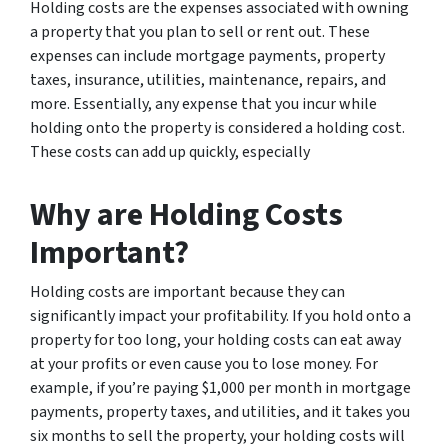
Holding costs are the expenses associated with owning
a property that you plan to sell or rent out. These
expenses can include mortgage payments, property
taxes, insurance, utilities, maintenance, repairs, and
more. Essentially, any expense that you incur while
holding onto the property is considered a holding cost.
These costs can add up quickly, especially
Why are Holding Costs
Important?
Holding costs are important because they can
significantly impact your profitability. If you hold onto a
property for too long, your holding costs can eat away
at your profits or even cause you to lose money. For
example, if you’re paying $1,000 per month in mortgage
payments, property taxes, and utilities, and it takes you
six months to sell the property, your holding costs will