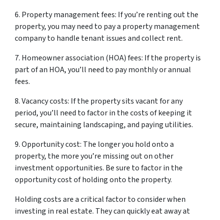
6. Property management fees: If you’re renting out the
property, you may need to pay a property management
company to handle tenant issues and collect rent.
7. Homeowner association (HOA) fees: If the property is
part of an HOA, you’ll need to pay monthly or annual
fees.
8. Vacancy costs: If the property sits vacant for any
period, you’ll need to factor in the costs of keeping it
secure, maintaining landscaping, and paying utilities.
9. Opportunity cost: The longer you hold onto a
property, the more you’re missing out on other
investment opportunities. Be sure to factor in the
opportunity cost of holding onto the property.
Holding costs are a critical factor to consider when
investing in real estate. They can quickly eat away at