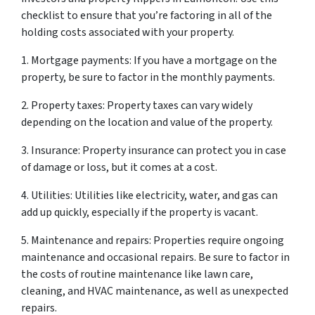
checklist to ensure that you’re factoring in all of the
holding costs associated with your property.
1. Mortgage payments: If you have a mortgage on the
property, be sure to factor in the monthly payments.
2. Property taxes: Property taxes can vary widely
depending on the location and value of the property.
3. Insurance: Property insurance can protect you in case
of damage or loss, but it comes at a cost.
4. Utilities: Utilities like electricity, water, and gas can
add up quickly, especially if the property is vacant.
5. Maintenance and repairs: Properties require ongoing
maintenance and occasional repairs. Be sure to factor in
the costs of routine maintenance like lawn care,
cleaning, and HVAC maintenance, as well as unexpected
repairs.