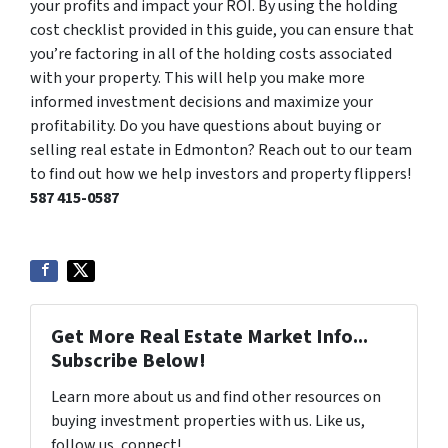
your profits and impact your ROI. By using the holding
cost checklist provided in this guide, you can ensure that
you’re factoring in all of the holding costs associated
with your property. This will help you make more
informed investment decisions and maximize your
profitability. Do you have questions about buying or
selling real estate in Edmonton? Reach out to our team
to find out how we help investors and property flippers!
587 415-0587
Get More Real Estate Market Info...
Subscribe Below!
Learn more about us and find other resources on
buying investment properties with us. Like us,
follow us, connect!