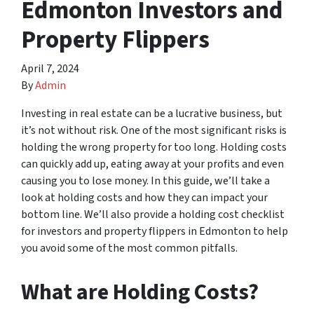
Edmonton Investors and
Property Flippers
April 7, 2024
By
Admin
Investing in real estate can be a lucrative business, but
it’s not without risk. One of the most significant risks is
holding the wrong property for too long. Holding costs
can quickly add up, eating away at your profits and even
causing you to lose money. In this guide, we’ll take a
look at holding costs and how they can impact your
bottom line. We’ll also provide a holding cost checklist
for investors and property flippers in Edmonton to help
you avoid some of the most common pitfalls.
What are Holding Costs?