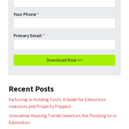
Your Phone
*
Primary Email:
*
Recent Posts
Factoring in Holding Costs: A Guide for Edmonton
Investors and Property Flippers
Innovative Housing Trends Investors Are Flocking to in
Edmonton