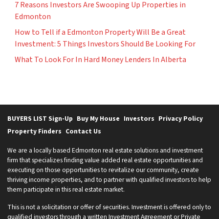
7 Reasons Investors Are Swooping Up Properties in
Edmonton
How to Tell if a Edmonton Property Will Be a Great
Investment: 5 Things Investors Should Be Looking For
What To Look For In Hard Money Lenders In Alberta
BUYERS LIST Sign-Up
Buy My House
Investors
Privacy Policy
Property Finders
Contact Us
We are a locally based Edmonton real estate solutions and investment
firm that specializes finding value added real estate opportunities and
executing on those opportunities to revitalize our community, create
thriving income properties, and to partner with qualified investors to help
them participate in this real estate market.
This is not a solicitation or offer of securities. Investment is offered only to
qualified investors through a written Investment Agreement or Private