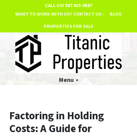
CALL US!
587 415-0587
WANT TO WORK WITH US? CONTACT US ›
BLOG
PROPERTIES FOR SALE
Menu
Factoring in Holding
Costs: A Guide for