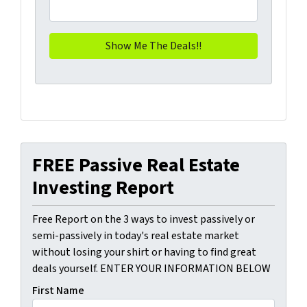
FREE Passive Real Estate
Investing Report
Free Report on the 3 ways to invest passively or
semi-passively in today's real estate market
without losing your shirt or having to find great
deals yourself. ENTER YOUR INFORMATION BELOW
First Name