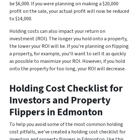
be $6,000. If you were planning on making a $20,000
profit on the sale, your actual profit will now be reduced
to $14,000.
Holding costs can also impact your return on
investment (ROI). The longer you hold onto a property,
the lower your ROI will be. If you’re planning on flipping
a property, for example, you’ll want to sell it as quickly
as possible to maximize your ROI. However, if you hold
onto the property for too long, your ROI will decrease.
Holding Cost Checklist for
Investors and Property
Flippers in Edmonton
To help you avoid some of the most common holding
cost pitfalls, we’ve created a holding cost checklist for
investors and property flippers in Edmonton. Use this