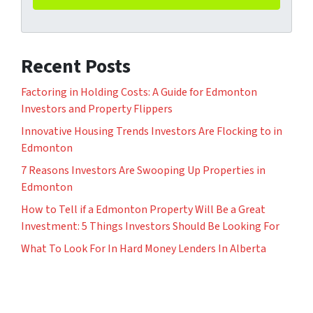
Recent Posts
Factoring in Holding Costs: A Guide for Edmonton
Investors and Property Flippers
Innovative Housing Trends Investors Are Flocking to in
Edmonton
7 Reasons Investors Are Swooping Up Properties in
Edmonton
How to Tell if a Edmonton Property Will Be a Great
Investment: 5 Things Investors Should Be Looking For
What To Look For In Hard Money Lenders In Alberta