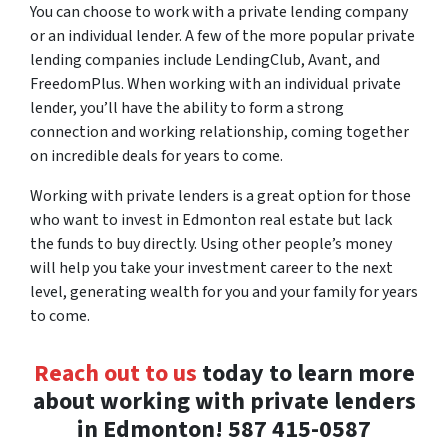
You can choose to work with a private lending company
or an individual lender. A few of the more popular private
lending companies include LendingClub, Avant, and
FreedomPlus. When working with an individual private
lender, you’ll have the ability to form a strong
connection and working relationship, coming together
on incredible deals for years to come.
Working with private lenders is a great option for those
who want to invest in Edmonton real estate but lack
the funds to buy directly. Using other people’s money
will help you take your investment career to the next
level, generating wealth for you and your family for years
to come.
Reach out to us
today to learn more
about working with private lenders
in Edmonton! 587 415-0587