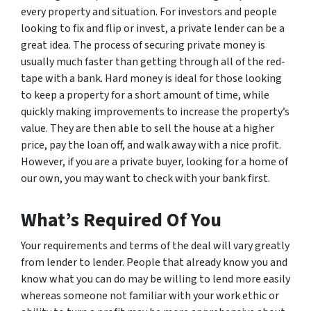
every property and situation. For investors and people
looking to fix and flip or invest, a private lender can be a
great idea. The process of securing private money is
usually much faster than getting through all of the red-
tape with a bank. Hard money is ideal for those looking
to keep a property for a short amount of time, while
quickly making improvements to increase the property’s
value. They are then able to sell the house at a higher
price, pay the loan off, and walk away with a nice profit.
However, if you are a private buyer, looking for a home of
our own, you may want to check with your bank first.
What’s Required Of You
Your requirements and terms of the deal will vary greatly
from lender to lender. People that already know you and
know what you can do may be willing to lend more easily
whereas someone not familiar with your work ethic or