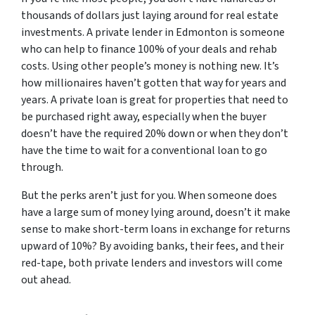
thousands of dollars just laying around for real estate
investments. A private lender in Edmonton is someone
who can help to finance 100% of your deals and rehab
costs. Using other people’s money is nothing new. It’s
how millionaires haven’t gotten that way for years and
years. A private loan is great for properties that need to
be purchased right away, especially when the buyer
doesn’t have the required 20% down or when they don’t
have the time to wait for a conventional loan to go
through.
But the perks aren’t just for you. When someone
does
have a large sum of money lying around, doesn’t it make
sense to make short-term loans in exchange for returns
upward of 10%? By avoiding banks, their fees, and their
red-tape, both private lenders and investors will come
out ahead.