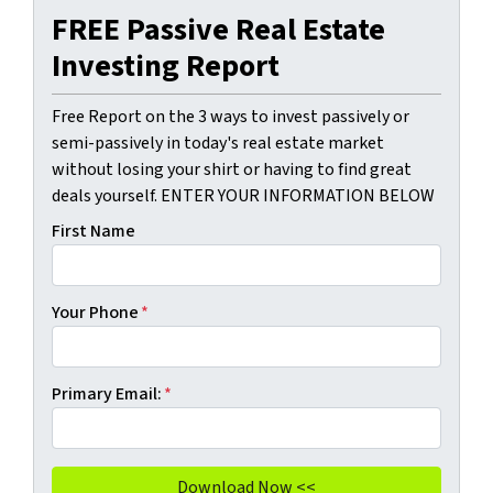
FREE Passive Real Estate
Investing Report
Free Report on the 3 ways to invest passively or
semi-passively in today's real estate market
without losing your shirt or having to find great
deals yourself. ENTER YOUR INFORMATION BELOW
First Name
Your Phone
*
Primary Email:
*