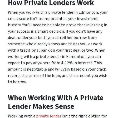
How Private Lenders Work
When you work with a private lender in Edmonton, your
credit score isn’t as important as your investment
history. You’ll need to be able to prove that investing in
your success is a smart decision. If you don’t have any
deals under your belt, you can either borrow from
someone who already knows and trusts you, or work
with a traditional bank on your first deal or two. When
working with a private lender in Edmonton, you can
expect to pay anywhere from 4-12% in interest. This
amount is negotiable and will vary based on your track
record, the terms of the loan, and the amount you wish
to borrow.
When Working With A Private
Lender Makes Sense
Working with a
private lender
isn’t the right option for