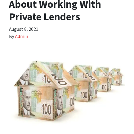
About Working With
Private Lenders
August 8, 2021
By
Admin