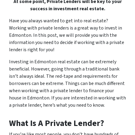
At some point, Private Lenders will be key to your
success in investment real estate.
Have you always wanted to get into real estate?
Working with private lenders is a great way to invest in
Edmonton. In this post, we will provide you with the
information you need to decide if working with a private
lender is right for you!
Investing in Edmonton real estate can be extremely
beneficial. However, going through a traditional bank
isn’t always ideal. The red-tape and requirements for
borrowers can be extreme. Things can be much different
when working with a private lender to finance your
house in Edmonton. If you are interested in working with
a private lender, here’s what you need to know.
What Is A Private Lender?
If you’re like most people, you don’t have hundreds of