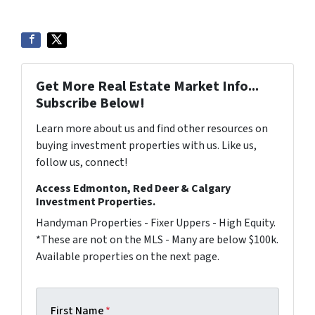
Get More Real Estate Market Info...
Subscribe Below!
Learn more about us and find other resources on
buying investment properties with us. Like us,
follow us, connect!
Access Edmonton, Red Deer & Calgary
Investment Properties.
Handyman Properties - Fixer Uppers - High Equity.
*These are not on the MLS - Many are below $100k.
Available properties on the next page.
First Name
*