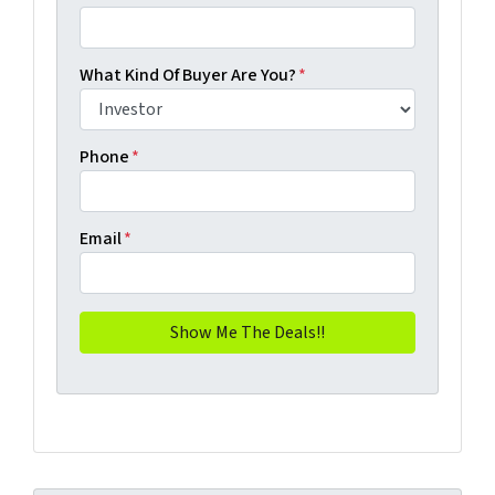
What Kind Of Buyer Are You?
*
Phone
*
Email
*