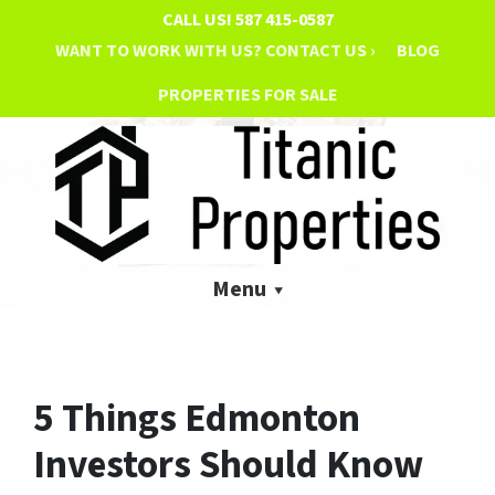
CALL US!
587 415-0587
WANT TO WORK WITH US? CONTACT US ›
BLOG
PROPERTIES FOR SALE
Menu
5 Things Edmonton
Investors Should Know