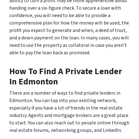
ability to turn a profit may be more apprehensive about
handing over a six-figure check. To secure a loan with
confidence, you will need to be able to provide a
comprehensive plan for how the money will be used, the
profit you expect to generate and when, a deed of trust,
and a down payment on the loan. In many cases, you will
need to use the property as collateral in case you aren’t
able to pay the loan back as promised.
How To Find A Private Lender
In Edmonton
There are a number of ways to find private lenders in
Edmonton. You can tap into your existing network,
especially if you have a lot of friends in the real estate
industry. Agents and mortgage brokers are a great place
to start. You can also reach out to people online through
real estate forums, networking groups, and LinkedIn.