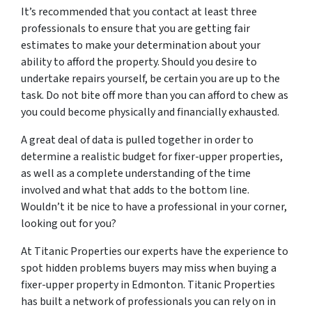
It’s recommended that you contact at least three
professionals to ensure that you are getting fair
estimates to make your determination about your
ability to afford the property. Should you desire to
undertake repairs yourself, be certain you are up to the
task. Do not bite off more than you can afford to chew as
you could become physically and financially exhausted.
A great deal of data is pulled together in order to
determine a realistic budget for fixer-upper properties,
as well as a complete understanding of the time
involved and what that adds to the bottom line.
Wouldn’t it be nice to have a professional in your corner,
looking out for you?
At Titanic Properties our experts have the experience to
spot hidden problems buyers may miss when buying a
fixer-upper property in Edmonton. Titanic Properties
has built a network of professionals you can rely on in