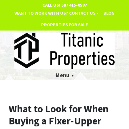
CALL US!
587 415-0587
WANT TO WORK WITH US? CONTACT US ›
BLOG
PROPERTIES FOR SALE
Menu
What to Look for When
Buying a Fixer-Upper