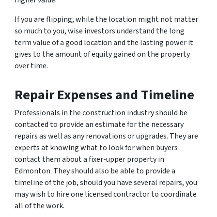
higher value.
If you are flipping, while the location might not matter
so much to you, wise investors understand the long
term value of a good location and the lasting power it
gives to the amount of equity gained on the property
over time.
Repair Expenses and Timeline
Professionals in the construction industry should be
contacted to provide an estimate for the necessary
repairs as well as any renovations or upgrades. They are
experts at knowing what to look for when buyers
contact them about a fixer-upper property in
Edmonton. They should also be able to provide a
timeline of the job, should you have several repairs, you
may wish to hire one licensed contractor to coordinate
all of the work.