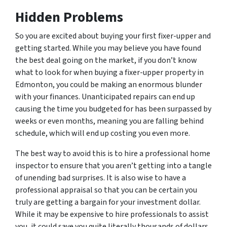
Hidden Problems
So you are excited about buying your first fixer-upper and
getting started. While you may believe you have found
the best deal going on the market, if you don’t know
what to look for when buying a fixer-upper property in
Edmonton, you could be making an enormous blunder
with your finances. Unanticipated repairs can end up
causing the time you budgeted for has been surpassed by
weeks or even months, meaning you are falling behind
schedule, which will end up costing you even more.
The best way to avoid this is to hire a professional home
inspector to ensure that you aren’t getting into a tangle
of unending bad surprises. It is also wise to have a
professional appraisal so that you can be certain you
truly are getting a bargain for your investment dollar.
While it may be expensive to hire professionals to assist
you, it could save you quite literally thousands of dollars