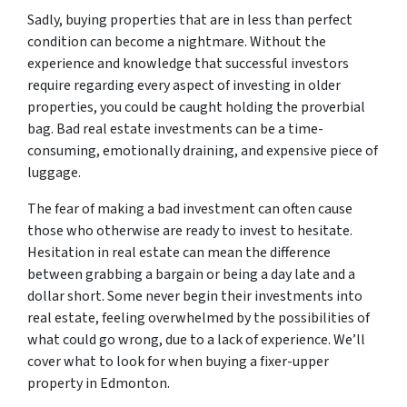
Sadly, buying properties that are in less than perfect
condition can become a nightmare. Without the
experience and knowledge that successful investors
require regarding every aspect of investing in older
properties, you could be caught holding the proverbial
bag. Bad real estate investments can be a time-
consuming, emotionally draining, and expensive piece of
luggage.
The fear of making a bad investment can often cause
those who otherwise are ready to invest to hesitate.
Hesitation in real estate can mean the difference
between grabbing a bargain or being a day late and a
dollar short. Some never begin their investments into
real estate, feeling overwhelmed by the possibilities of
what could go wrong, due to a lack of experience. We’ll
cover what to look for when buying a fixer-upper
property in Edmonton.