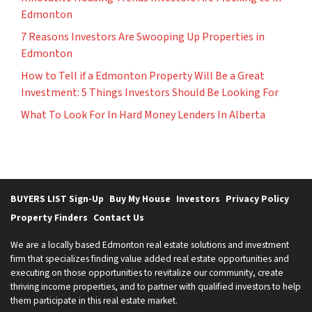
Edmonton
7 Reasons Investors Are Swooping Up Properties in
Edmonton
How to Tell if a Edmonton Property Will Be a Great
Investment: 5 Things Investors Should Be Looking For
What To Look For In Hard Money Lenders In Alberta
BUYERS LIST Sign-Up
Buy My House
Investors
Privacy Policy
Property Finders
Contact Us
We are a locally based Edmonton real estate solutions and investment
firm that specializes finding value added real estate opportunities and
executing on those opportunities to revitalize our community, create
thriving income properties, and to partner with qualified investors to help
them participate in this real estate market.