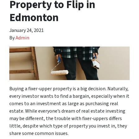
Property to Flip in
Edmonton
January 24, 2021
By
Admin
Buying a fixer-upper property is a big decision. Naturally,
every investor wants to find a bargain, especially when it
comes to an investment as large as purchasing real
estate. While everyone’s dream of real estate investing
may be different, the trouble with fixer-uppers differs
little, despite which type of property you invest in, they
share some common issues.