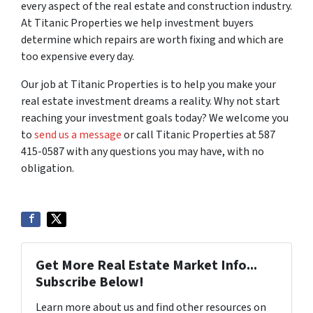
every aspect of the real estate and construction industry.
At Titanic Properties we help investment buyers
determine which repairs are worth fixing and which are
too expensive every day.
Our job at Titanic Properties is to help you make your
real estate investment dreams a reality. Why not start
reaching your investment goals today? We welcome you
to
send us a message
or call Titanic Properties at 587
415-0587 with any questions you may have, with no
obligation.
Get More Real Estate Market Info...
Subscribe Below!
Learn more about us and find other resources on