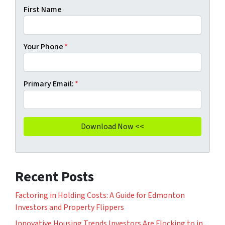
First Name
Your Phone
*
Primary Email:
*
Recent Posts
Factoring in Holding Costs: A Guide for Edmonton
Investors and Property Flippers
Innovative Housing Trends Investors Are Flocking to in