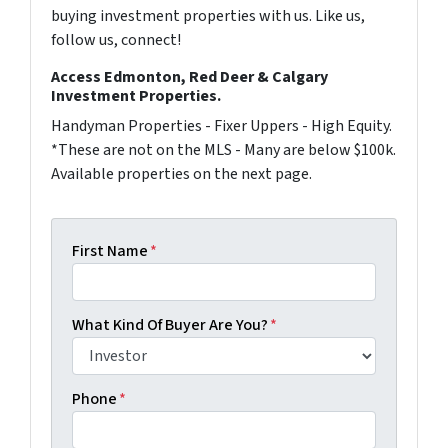
buying investment properties with us. Like us,
follow us, connect!
Access Edmonton, Red Deer & Calgary
Investment Properties.
Handyman Properties - Fixer Uppers - High Equity.
*These are not on the MLS - Many are below $100k.
Available properties on the next page.
First Name
*
What Kind Of Buyer Are You?
*
Phone
*