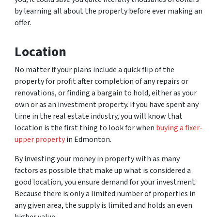
by learning all about the property before ever making an
offer.
Location
No matter if your plans include a quick flip of the
property for profit after completion of any repairs or
renovations, or finding a bargain to hold, either as your
own or as an investment property. If you have spent any
time in the real estate industry, you will know that
location is the first thing to look for when
buying a fixer-
upper property
in Edmonton.
By investing your money in property with as many
factors as possible that make up what is considered a
good location, you ensure demand for your investment.
Because there is only a limited number of properties in
any given area, the supply is limited and holds an even