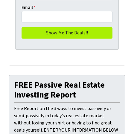
Email
*
FREE Passive Real Estate
Investing Report
Free Report on the 3 ways to invest passively or
semi-passively in today's real estate market
without losing your shirt or having to find great
deals yourself. ENTER YOUR INFORMATION BELOW