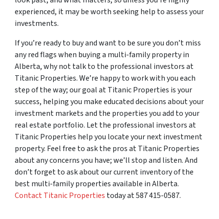
experienced, it may be worth seeking help to assess your
investments.
If you’re ready to buy and want to be sure you don’t miss
any red flags when buying a multi-family property in
Alberta, why not talk to the professional investors at
Titanic Properties. We’re happy to work with you each
step of the way; our goal at Titanic Properties is your
success, helping you make educated decisions about your
investment markets and the properties you add to your
real estate portfolio. Let the professional investors at
Titanic Properties help you locate your next investment
property. Feel free to ask the pros at Titanic Properties
about any concerns you have; we’ll stop and listen. And
don’t forget to ask about our current inventory of the
best multi-family properties available in Alberta.
Contact Titanic Properties
today at 587 415-0587.