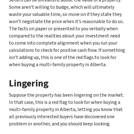
Some aren’t willing to budge, which will ultimately
waste your valuable time, so move on if they state they
won’t negotiate the price when it’s reasonable to do so.
The facts on paper or presented to you verbally when
compared to the realities about your investment need
to come into complete alignment when you run your
calculations to check for positive cash flow. If something
isn’t adding up, this is one of the red flags to look for
when buying a multi-family property in Alberta.
Lingering
Suppose the property has been lingering on the market.
In that case, this is a red flag to look for when buying a
multi-family property in Alberta, letting you know that
all previously interested buyers have discovered one
problem or another, and you should keep looking.