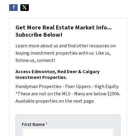
Get More Real Estate Market Info...
Subscribe Below!
Learn more about us and find other resources on
buying investment properties with us. Like us,
follow us, connect!
Access Edmonton, Red Deer & Calgary
Investment Properties.
Handyman Properties - Fixer Uppers - High Equity.
*These are not on the MLS - Many are below $100k.
Available properties on the next page.
First Name
*