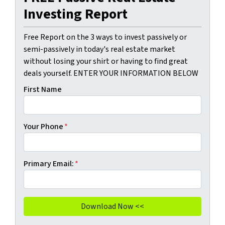
Investing Report
Free Report on the 3 ways to invest passively or
semi-passively in today's real estate market
without losing your shirt or having to find great
deals yourself. ENTER YOUR INFORMATION BELOW
First Name
Your Phone
*
Primary Email:
*