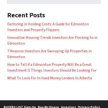
Recent Posts
Factoring in Holding Costs: A Guide for Edmonton
Investors and Property Flippers
Innovative Housing Trends Investors Are Flocking to in
Edmonton
7 Reasons Investors Are Swooping Up Properties in
Edmonton
How to Tell if a Edmonton Property Will Be a Great
Investment: 5 Things Investors Should Be Looking For
What To Look For In Hard Money Lenders In Alberta
BUYERS LIST Sign-Up
Buy My House
Investors
Privacy Policy