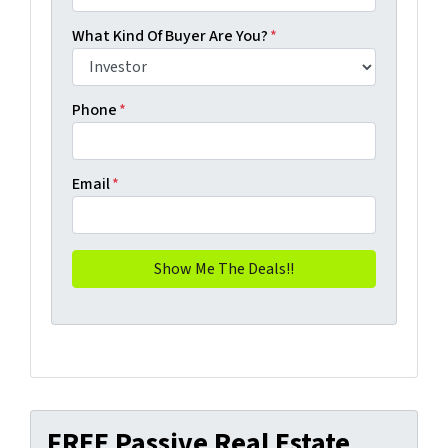
What Kind Of Buyer Are You?
*
Phone
*
Email
*
FREE Passive Real Estate