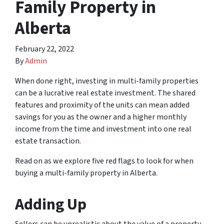
Family Property in
Alberta
February 22, 2022
By
Admin
When done right, investing in multi-family properties
can be a lucrative real estate investment. The shared
features and proximity of the units can mean added
savings for you as the owner and a higher monthly
income from the time and investment into one real
estate transaction.
Read on as we explore five red flags to look for when
buying a multi-family property in Alberta.
Adding Up
Sellers can be unrealistic about the value of a property.