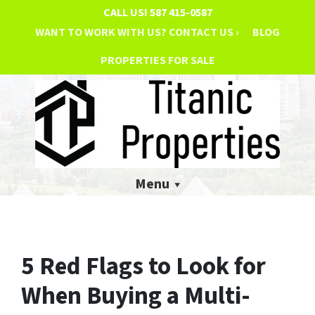
CALL US!
587 415-0587
WANT TO WORK WITH US? CONTACT US ›
BLOG
PROPERTIES FOR SALE
Menu
5 Red Flags to Look for
When Buying a Multi-