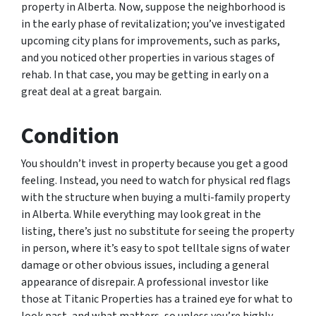
property in Alberta. Now, suppose the neighborhood is
in the early phase of revitalization; you’ve investigated
upcoming city plans for improvements, such as parks,
and you noticed other properties in various stages of
rehab. In that case, you may be getting in early on a
great deal at a great bargain.
Condition
You shouldn’t invest in property because you get a good
feeling. Instead, you need to watch for physical red flags
with the structure when buying a multi-family property
in Alberta. While everything may look great in the
listing, there’s just no substitute for seeing the property
in person, where it’s easy to spot telltale signs of water
damage or other obvious issues, including a general
appearance of disrepair. A professional investor like
those at Titanic Properties has a trained eye for what to
look past, and what matters, so unless you’re highly