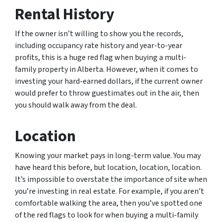
Rental History
If the owner isn’t willing to show you the records,
including occupancy rate history and year-to-year
profits, this is a huge red flag when buying a multi-
family property in Alberta. However, when it comes to
investing your hard-earned dollars, if the current owner
would prefer to throw guestimates out in the air, then
you should walk away from the deal.
Location
Knowing your market pays in long-term value. You may
have heard this before, but location, location, location.
It’s impossible to overstate the importance of site when
you’re investing in real estate. For example, if you aren’t
comfortable walking the area, then you’ve spotted one
of the red flags to look for when buying a multi-family