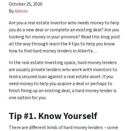
October 25, 2020
By
Admin
Are you a real estate investor who needs money to help
you do a new deal or complete an existing deal? Are you
looking for money in your province? Read this blog post
all the way through learn the 4 tips to help you know
how to find hard money lenders in Alberta…
In the real estate investing space, hard money lenders
are usually private lenders who work with investors to
lend a secured loan against a real estate asset. If you
need money to help you acquire a deal or perhaps to
finish fixing up an existing deal, a hard money lender is
one option for you.
Tip #1. Know Yourself
There are different kinds of hard money lenders – some