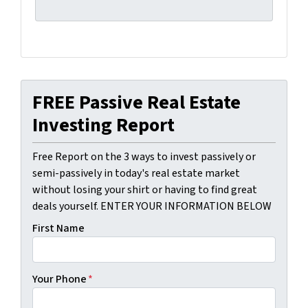
FREE Passive Real Estate
Investing Report
Free Report on the 3 ways to invest passively or
semi-passively in today's real estate market
without losing your shirt or having to find great
deals yourself. ENTER YOUR INFORMATION BELOW
First Name
Your Phone
*