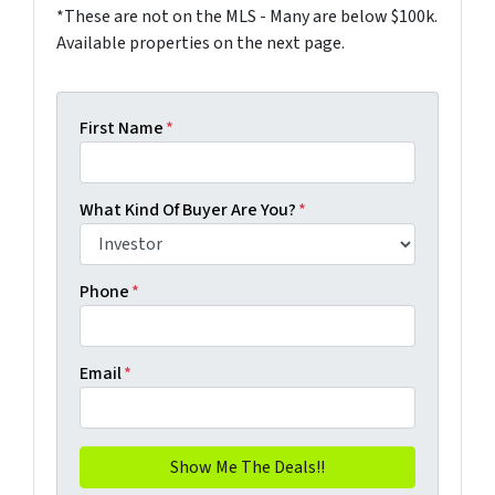
*These are not on the MLS - Many are below $100k.
Available properties on the next page.
First Name
*
What Kind Of Buyer Are You?
*
Phone
*
Email
*