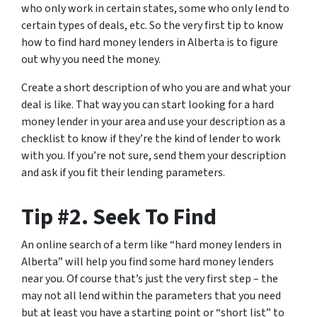
who only work in certain states, some who only lend to
certain types of deals, etc. So the very first tip to know
how to find hard money lenders in Alberta is to figure
out why you need the money.
Create a short description of who you are and what your
deal is like. That way you can start looking for a hard
money lender in your area and use your description as a
checklist to know if they’re the kind of lender to work
with you. If you’re not sure, send them your description
and ask if you fit their lending parameters.
Tip #2. Seek To Find
An online search of a term like “hard money lenders in
Alberta” will help you find some hard money lenders
near you. Of course that’s just the very first step – the
may not all lend within the parameters that you need
but at least you have a starting point or “short list” to