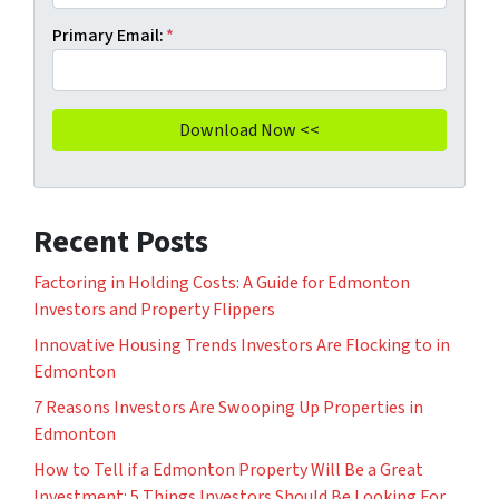
Primary Email:
*
Recent Posts
Factoring in Holding Costs: A Guide for Edmonton
Investors and Property Flippers
Innovative Housing Trends Investors Are Flocking to in
Edmonton
7 Reasons Investors Are Swooping Up Properties in
Edmonton
How to Tell if a Edmonton Property Will Be a Great
Investment: 5 Things Investors Should Be Looking For