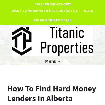
CALL US!
587 415-0587
WANT TO WORK WITH US? CONTACT US ›
BLOG
PROPERTIES FOR SALE
Menu
How To Find Hard Money
Lenders In Alberta