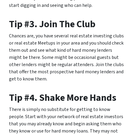
start digging in and seeing who can help.
Tip #3. Join The Club
Chances are, you have several real estate investing clubs
or real estate Meetups in your area and you should check
them out and see what kind of hard money lenders
might be there. Some might be occasional guests but
other lenders might be regular attenders. Join the clubs
that offer the most prospective hard money lenders and
get to know them.
Tip #4. Shake More Hands
There is simply no substitute for getting to know
people. Start with your network of real estate investors
that you may already know and begin asking them who
they know or use for hard money loans. They may not