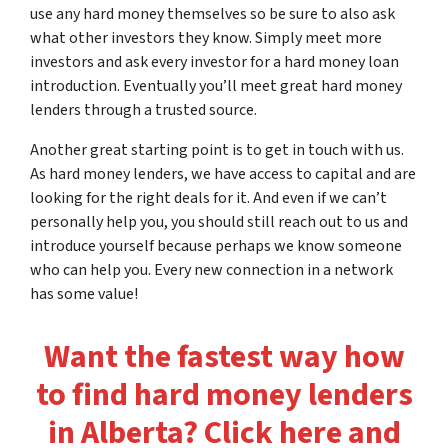
use any hard money themselves so be sure to also ask
what other investors they know. Simply meet more
investors and ask every investor for a hard money loan
introduction. Eventually you’ll meet great hard money
lenders through a trusted source.
Another great starting point is to get in touch with us.
As hard money lenders, we have access to capital and are
looking for the right deals for it. And even if we can’t
personally help you, you should still reach out to us and
introduce yourself because perhaps we know someone
who can help you. Every new connection in a network
has some value!
Want the fastest way how
to find hard money lenders
in Alberta? Click here and