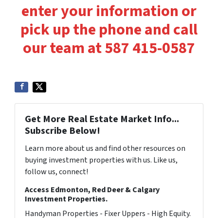
enter your information or
pick up the phone and call
our team at 587 415-0587
Get More Real Estate Market Info...
Subscribe Below!
Learn more about us and find other resources on
buying investment properties with us. Like us,
follow us, connect!
Access Edmonton, Red Deer & Calgary
Investment Properties.
Handyman Properties - Fixer Uppers - High Equity.