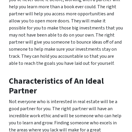
help you learn more than a book ever could. The right
partner will help you access more opportunities and
allow you to open more doors. They will make it
possible for you to make those big investments that you
may not have been able to do on your own. The right
partner will give you someone to bounce ideas off of and
someone to help make sure your investments stay on
track. They can hold you accountable so that you are
able to reach the goals you have laid out for yourself.
Characteristics of An Ideal
Partner
Not everyone who is interested in real estate will be a
good partner for you. The right partner will have an
incredible work ethic and will be someone who can help
you to learn and grow. Finding someone who excels in
the areas where you lack will make for a great