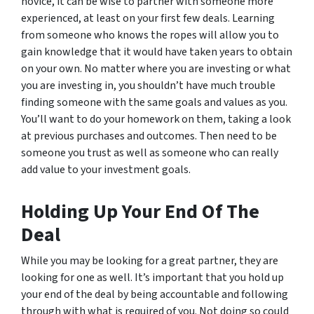
novice, it can be wise to partner with someone more
experienced, at least on your first few deals. Learning
from someone who knows the ropes will allow you to
gain knowledge that it would have taken years to obtain
on your own. No matter where you are investing or what
you are investing in, you shouldn’t have much trouble
finding someone with the same goals and values as you.
You’ll want to do your homework on them, taking a look
at previous purchases and outcomes. Then need to be
someone you trust as well as someone who can really
add value to your investment goals.
Holding Up Your End Of The
Deal
While you may be looking for a great partner, they are
looking for one as well. It’s important that you hold up
your end of the deal by being accountable and following
through with what is required of you. Not doing so could