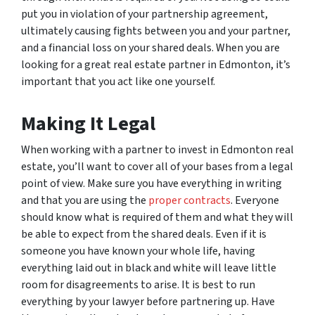
put you in violation of your partnership agreement,
ultimately causing fights between you and your partner,
and a financial loss on your shared deals. When you are
looking for a great real estate partner in Edmonton, it’s
important that you act like one yourself.
Making It Legal
When working with a partner to invest in Edmonton real
estate, you’ll want to cover all of your bases from a legal
point of view. Make sure you have everything in writing
and that you are using the
proper contracts
. Everyone
should know what is required of them and what they will
be able to expect from the shared deals. Even if it is
someone you have known your whole life, having
everything laid out in black and white will leave little
room for disagreements to arise. It is best to run
everything by your lawyer before partnering up. Have