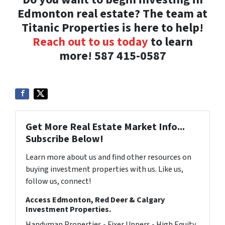
Edmonton real estate? The team at
Titanic Properties is here to help!
Reach out to us today
to learn
more! 587 415-0587
Get More Real Estate Market Info...
Subscribe Below!
Learn more about us and find other resources on
buying investment properties with us. Like us,
follow us, connect!
Access Edmonton, Red Deer & Calgary
Investment Properties.
Handyman Properties - Fixer Uppers - High Equity.