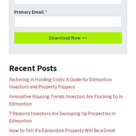
Primary Email:
*
Recent Posts
Factoring in Holding Costs: A Guide for Edmonton
Investors and Property Flippers
Innovative Housing Trends Investors Are Flocking to in
Edmonton
7 Reasons Investors Are Swooping Up Properties in
Edmonton
How to Tell if a Edmonton Property Will Be a Great