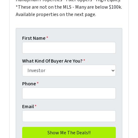
*These are not on the MLS - Many are below $100k.
Available properties on the next page.
First Name
*
What Kind Of Buyer Are You?
*
Phone
*
Email
*