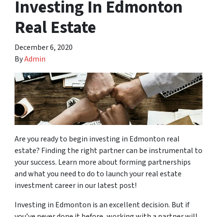
Investing In Edmonton
Real Estate
December 6, 2020
By
Admin
Are you ready to begin investing in Edmonton real
estate? Finding the right partner can be instrumental to
your success. Learn more about forming partnerships
and what you need to do to launch your real estate
investment career in our latest post!
Investing in Edmonton is an excellent decision. But if
you’ve never done it before, working with a partner will