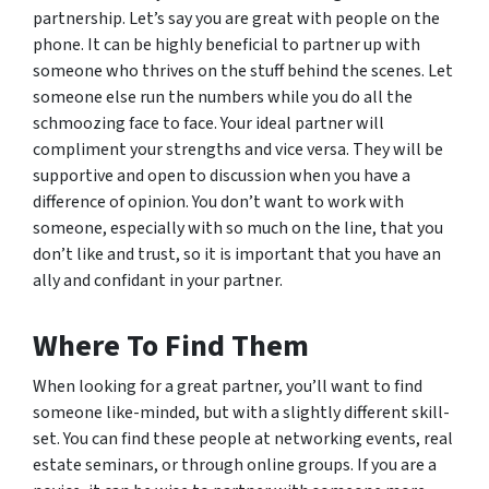
partnership. Let’s say you are great with people on the
phone. It can be highly beneficial to partner up with
someone who thrives on the stuff behind the scenes. Let
someone else run the numbers while you do all the
schmoozing face to face. Your ideal partner will
compliment your strengths and vice versa. They will be
supportive and open to discussion when you have a
difference of opinion. You don’t want to work with
someone, especially with so much on the line, that you
don’t like and trust, so it is important that you have an
ally and confidant in your partner.
Where To Find Them
When looking for a great partner, you’ll want to find
someone like-minded, but with a slightly different skill-
set. You can find these people at networking events, real
estate seminars, or through online groups. If you are a