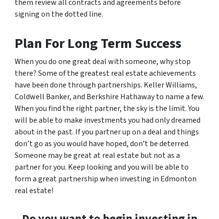
them review all contracts and agreements before
signing on the dotted line.
Plan For Long Term Success
When you do one great deal with someone, why stop
there? Some of the greatest real estate achievements
have been done through partnerships. Keller Williams,
Coldwell Banker, and Berkshire Hathaway to name a few.
When you find the right partner, the sky is the limit. You
will be able to make investments you had only dreamed
about in the past. If you partner up on a deal and things
don’t go as you would have hoped, don’t be deterred.
Someone may be great at real estate but not as a
partner for you. Keep looking and you will be able to
form a great partnership when investing in Edmonton
real estate!
Do you want to begin investing in