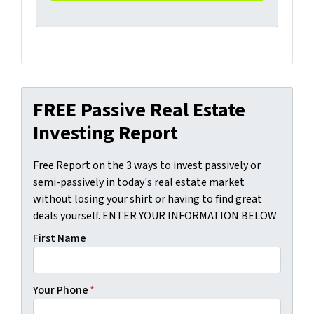
FREE Passive Real Estate
Investing Report
Free Report on the 3 ways to invest passively or
semi-passively in today's real estate market
without losing your shirt or having to find great
deals yourself. ENTER YOUR INFORMATION BELOW
First Name
Your Phone
*