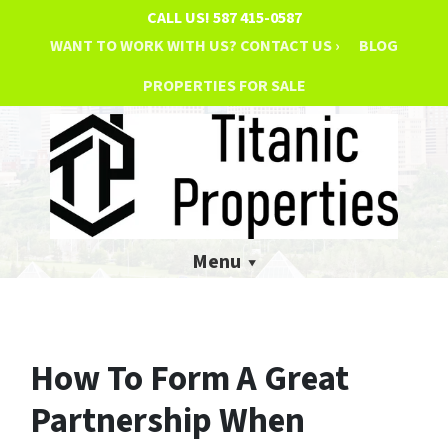
CALL US!
587 415-0587
WANT TO WORK WITH US? CONTACT US ›
BLOG
PROPERTIES FOR SALE
Menu
How To Form A Great
Partnership When