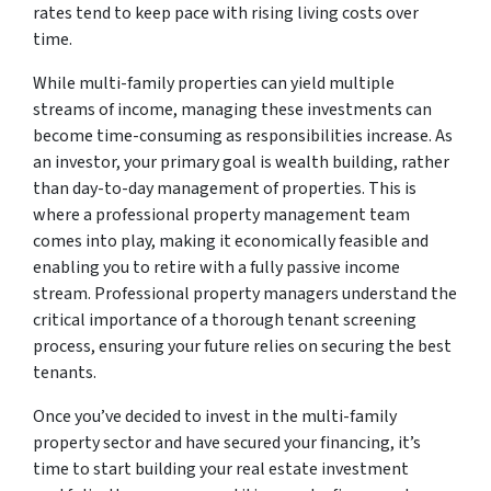
rates tend to keep pace with rising living costs over
time.
While multi-family properties can yield multiple
streams of income, managing these investments can
become time-consuming as responsibilities increase. As
an investor, your primary goal is wealth building, rather
than day-to-day management of properties. This is
where a professional property management team
comes into play, making it economically feasible and
enabling you to retire with a fully passive income
stream. Professional property managers understand the
critical importance of a thorough tenant screening
process, ensuring your future relies on securing the best
tenants.
Once you’ve decided to invest in the multi-family
property sector and have secured your financing, it’s
time to start building your real estate investment