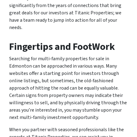
significantly from the years of connections that bring
great deals for our investors at Titanic Properties; we
have a team ready to jump into action for all of your
needs.
Fingertips and FootWork
Searching for multi-family properties for sale in
Edmonton can be approached in various ways. Many
websites offer a starting point for investors through
online listings, but sometimes, the old-fashioned
approach of hitting the road can be equally valuable.
Certain signs from property owners may indicate their
willingness to sell, and by physically driving through the
areas you’re interested in, you may stumble upon your
next multi-family investment opportunity.
When you partner with seasoned professionals like the