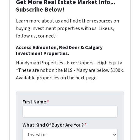
Get More Real Estate Market Info...
Subscribe Below!
Learn more about us and find other resources on
buying investment properties with us. Like us,
follow us, connect!
Access Edmonton, Red Deer & Calgary
Investment Properties.
Handyman Properties - Fixer Uppers - High Equity.
*These are not on the MLS - Many are below $100k.
Available properties on the next page.
First Name
*
What Kind Of Buyer Are You?
*