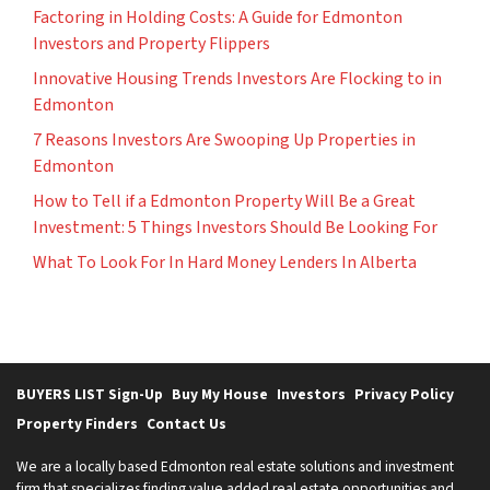
Factoring in Holding Costs: A Guide for Edmonton
Investors and Property Flippers
Innovative Housing Trends Investors Are Flocking to in
Edmonton
7 Reasons Investors Are Swooping Up Properties in
Edmonton
How to Tell if a Edmonton Property Will Be a Great
Investment: 5 Things Investors Should Be Looking For
What To Look For In Hard Money Lenders In Alberta
BUYERS LIST Sign-Up
Buy My House
Investors
Privacy Policy
Property Finders
Contact Us
We are a locally based Edmonton real estate solutions and investment
firm that specializes finding value added real estate opportunities and