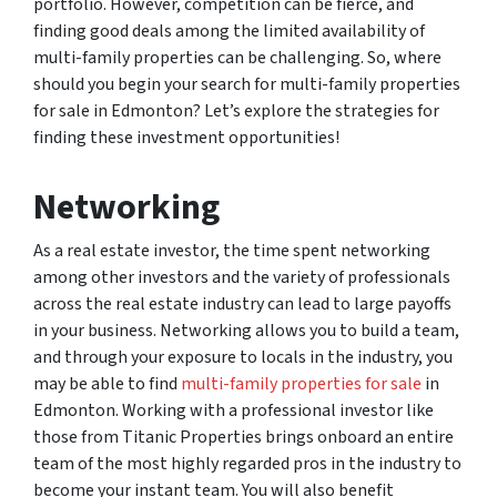
portfolio. However, competition can be fierce, and
finding good deals among the limited availability of
multi-family properties can be challenging. So, where
should you begin your search for multi-family properties
for sale in Edmonton? Let’s explore the strategies for
finding these investment opportunities!
Networking
As a real estate investor, the time spent networking
among other investors and the variety of professionals
across the real estate industry can lead to large payoffs
in your business. Networking allows you to build a team,
and through your exposure to locals in the industry, you
may be able to find
multi-family properties for sale
in
Edmonton. Working with a professional investor like
those from Titanic Properties brings onboard an entire
team of the most highly regarded pros in the industry to
become your instant team. You will also benefit