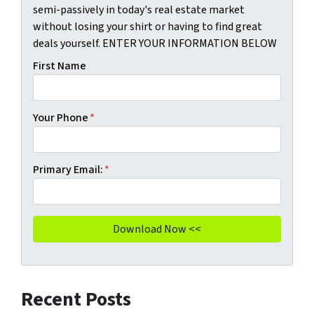
semi-passively in today's real estate market
without losing your shirt or having to find great
deals yourself. ENTER YOUR INFORMATION BELOW
First Name
Your Phone
*
Primary Email:
*
Recent Posts