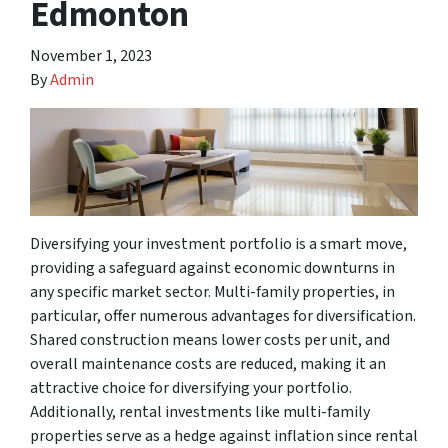
Edmonton
November 1, 2023
By
Admin
Diversifying your investment portfolio is a smart move,
providing a safeguard against economic downturns in
any specific market sector. Multi-family properties, in
particular, offer numerous advantages for diversification.
Shared construction means lower costs per unit, and
overall maintenance costs are reduced, making it an
attractive choice for diversifying your portfolio.
Additionally, rental investments like multi-family
properties serve as a hedge against inflation since rental