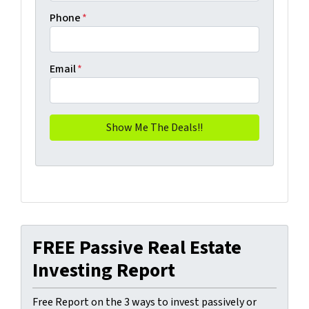
Phone
*
Email
*
FREE Passive Real Estate
Investing Report
Free Report on the 3 ways to invest passively or