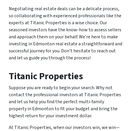
Negotiating real estate deals can be a delicate process,
so collaborating with experienced professionals like the
experts at Titanic Properties is a wise choice. Our
seasoned investors have the know-how to assess sellers
and approach them on your behalf. We’re here to make
investing in Edmonton real estate a straightforward and
successful journey for you. Don’t hesitate to reach out
and let us guide you through the process!
Titanic Properties
Suppose you are ready to begin your search. Why not
contact the professional investors at Titanic Properties
and let us help you find the perfect multi-family
property in Edmonton to fit your budget and bring the
highest return for your investment dollar.
At Titanic Properties, when our investors win, we win—