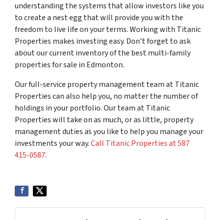
understanding the systems that allow investors like you
to create a nest egg that will provide you with the
freedom to live life on your terms. Working with Titanic
Properties makes investing easy. Don’t forget to ask
about our current inventory of the best multi-family
properties for sale in Edmonton.
Our full-service property management team at Titanic
Properties can also help you, no matter the number of
holdings in your portfolio. Our team at Titanic
Properties will take on as much, or as little, property
management duties as you like to help you manage your
investments your way.
Call Titanic Properties at 587
415-0587.