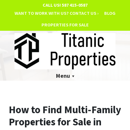
CALL US!
587 415-0587
WANT TO WORK WITH US? CONTACT US ›
BLOG
PROPERTIES FOR SALE
Menu
How to Find Multi-Family
Properties for Sale in