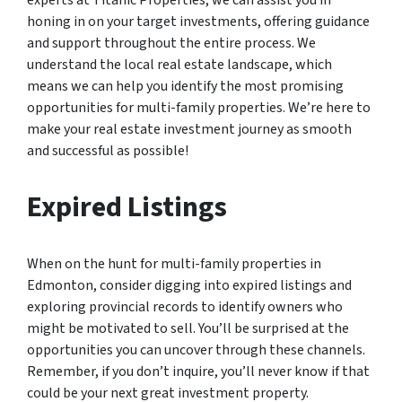
experts at Titanic Properties, we can assist you in
honing in on your target investments, offering guidance
and support throughout the entire process. We
understand the local real estate landscape, which
means we can help you identify the most promising
opportunities for multi-family properties. We’re here to
make your real estate investment journey as smooth
and successful as possible!
Expired Listings
When on the hunt for multi-family properties in
Edmonton, consider digging into expired listings and
exploring provincial records to identify owners who
might be motivated to sell. You’ll be surprised at the
opportunities you can uncover through these channels.
Remember, if you don’t inquire, you’ll never know if that
could be your next great investment property.