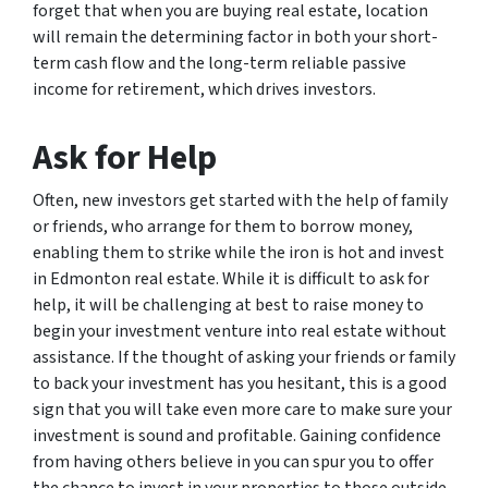
forget that when you are buying real estate, location
will remain the determining factor in both your short-
term cash flow and the long-term reliable passive
income for retirement, which drives investors.
Ask for Help
Often, new investors get started with the help of family
or friends, who arrange for them to borrow money,
enabling them to strike while the iron is hot and invest
in Edmonton real estate. While it is difficult to ask for
help, it will be challenging at best to raise money to
begin your investment venture into real estate without
assistance. If the thought of asking your friends or family
to back your investment has you hesitant, this is a good
sign that you will take even more care to make sure your
investment is sound and profitable. Gaining confidence
from having others believe in you can spur you to offer