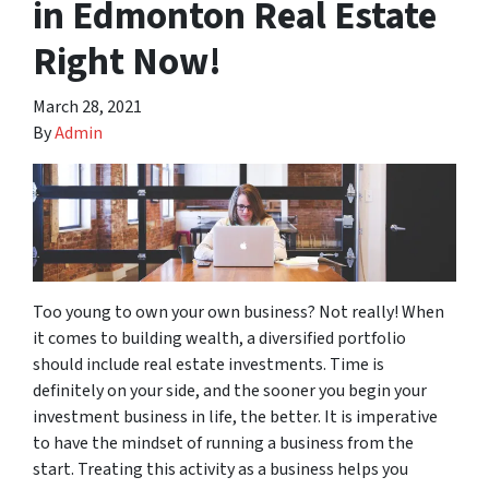
in Edmonton Real Estate
Right Now!
March 28, 2021
By
Admin
Too young to own your own business? Not really! When
it comes to building wealth, a diversified portfolio
should include real estate investments. Time is
definitely on your side, and the sooner you begin your
investment business in life, the better. It is imperative
to have the mindset of running a business from the
start. Treating this activity as a business helps you