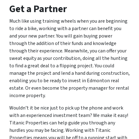
Get a Partner
Much like using training wheels when you are beginning
to ride a bike, working with a partner can benefit you
and your new partner. You will gain buying power
through the addition of their funds and knowledge
through their experience. Meanwhile, you can offer your
sweat equity as your contribution, doing all the hunting
to find a great deal to a flipping project. You could
manage the project and lend a hand during construction,
enabling you to be ready to invest in Edmonton real
estate. Or even become the property manager for rental
income property.
Wouldn’t it be nice just to pick up the phone and work
with an experienced investment team? We make it easy!
Titanic Properties can help guide you through any
hurdles you may be facing. Working with Titanic
Properties means you will be off to a running start with