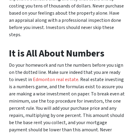
costing you tens of thousands of dollars. Never purchase
based on your feelings about the property alone. Have
an appraisal along with a professional inspection done
before you invest. Investors should never skip these
steps.
It is All About Numbers
Do your homework and run the numbers before you sign
on the dotted line. Make sure indeed that you are ready
to invest in
Edmonton real estate
. Real estate investing
is a numbers game, and the formulas exist to assure you
are making a wise investment on paper. To break even at
minimum, use the top procedure for investors, the one
percent rule. You will add your purchase price and any
repairs, multiplying by one percent. This amount should
be the base rent you collect, and your mortgage
payment should be lower than this amount. Never