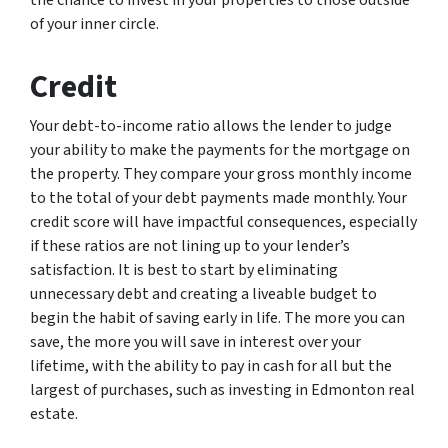
the chance to invest in your properties to those outside
of your inner circle.
Credit
Your debt-to-income ratio allows the lender to judge
your ability to make the payments for the mortgage on
the property. They compare your gross monthly income
to the total of your debt payments made monthly. Your
credit score will have impactful consequences, especially
if these ratios are not lining up to your lender’s
satisfaction. It is best to start by eliminating
unnecessary debt and creating a liveable budget to
begin the habit of saving early in life. The more you can
save, the more you will save in interest over your
lifetime, with the ability to pay in cash for all but the
largest of purchases, such as investing in Edmonton real
estate.