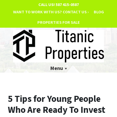
CALL US!
587 415-0587
WANT TO WORK WITH US? CONTACT US ›
BLOG
PROPERTIES FOR SALE
Menu
5 Tips for Young People
Who Are Ready To Invest