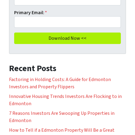
Primary Email:
*
Recent Posts
Factoring in Holding Costs: A Guide for Edmonton
Investors and Property Flippers
Innovative Housing Trends Investors Are Flocking to in
Edmonton
7 Reasons Investors Are Swooping Up Properties in
Edmonton
How to Tell if a Edmonton Property Will Be a Great