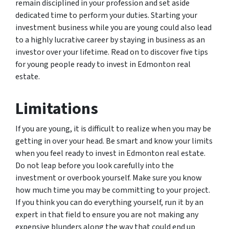
remain disciplined in your profession and set aside
dedicated time to perform your duties. Starting your
investment business while you are young could also lead
to a highly lucrative career by staying in business as an
investor over your lifetime. Read on to discover five tips
for young people ready to invest in Edmonton real
estate.
Limitations
If you are young, it is difficult to realize when you may be
getting in over your head. Be smart and know your limits
when you feel ready to invest in Edmonton real estate.
Do not leap before you look carefully into the
investment or overbook yourself. Make sure you know
how much time you may be committing to your project.
If you think you can do everything yourself, run it by an
expert in that field to ensure you are not making any
expensive blunders along the way that could end up