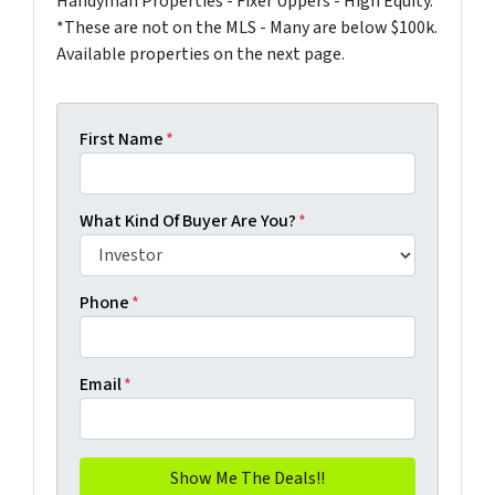
Handyman Properties - Fixer Uppers - High Equity.
*These are not on the MLS - Many are below $100k.
Available properties on the next page.
First Name
*
What Kind Of Buyer Are You?
*
Phone
*
Email
*