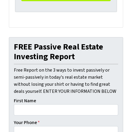
FREE Passive Real Estate
Investing Report
Free Report on the 3 ways to invest passively or
semi-passively in today's real estate market
without losing your shirt or having to find great
deals yourself. ENTER YOUR INFORMATION BELOW
First Name
Your Phone
*