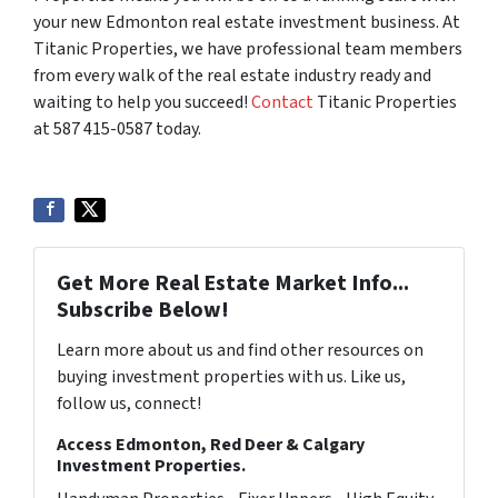
your new Edmonton real estate investment business. At
Titanic Properties, we have professional team members
from every walk of the real estate industry ready and
waiting to help you succeed!
Contact
Titanic Properties
at 587 415-0587 today.
Get More Real Estate Market Info...
Subscribe Below!
Learn more about us and find other resources on
buying investment properties with us. Like us,
follow us, connect!
Access Edmonton, Red Deer & Calgary
Investment Properties.