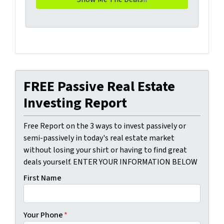
FREE Passive Real Estate
Investing Report
Free Report on the 3 ways to invest passively or
semi-passively in today's real estate market
without losing your shirt or having to find great
deals yourself. ENTER YOUR INFORMATION BELOW
First Name
Your Phone
*