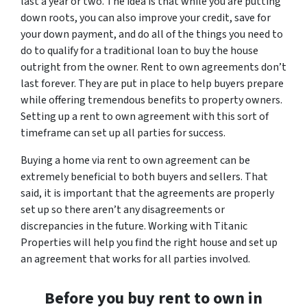
last a year or two. The idea is that while you are putting
down roots, you can also improve your credit, save for
your down payment, and do all of the things you need to
do to qualify for a traditional loan to buy the house
outright from the owner. Rent to own agreements don’t
last forever. They are put in place to help buyers prepare
while offering tremendous benefits to property owners.
Setting up a rent to own agreement with this sort of
timeframe can set up all parties for success.
Buying a home via rent to own agreement can be
extremely beneficial to both buyers and sellers. That
said, it is important that the agreements are properly
set up so there aren’t any disagreements or
discrepancies in the future. Working with Titanic
Properties will help you find the right house and set up
an agreement that works for all parties involved.
Before you buy rent to own in