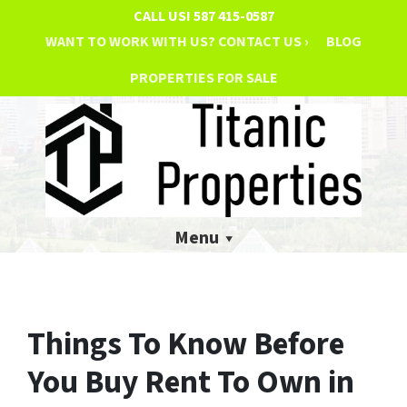
CALL US!
587 415-0587
WANT TO WORK WITH US? CONTACT US ›
BLOG
PROPERTIES FOR SALE
Menu
Things To Know Before
You Buy Rent To Own in