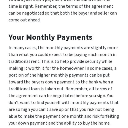
time is right. Remember, the terms of the agreement
can be negotiated so that both the buyer and seller can
come out ahead.
Your Monthly Payments
In many cases, the monthly payments are slightly more
than what you could expect to be paying each month in
traditional rent. This is to help provide security while
making it worth it for the homeowner. In some cases, a
portion of the higher monthly payments can be put
toward the buyers down payment to the bank when a
traditional loan is taken out. Remember, all terms of
the agreement can be negotiated before you sign. You
don’t want to find yourself with monthly payments that
are so high you can’t save up or that you risk not being
able to make the payment one month and risk forfeiting
your down payment and the ability to buy the home.