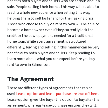
benefits both buyers and sellers who are serious about a
sale. People selling their homes this way will be able to
reach a whole new audience when selling this way,
helping them to sell faster and for their asking price.
Those who choose to buy via rent to own will be able to
become a homeowner even if they currently lack the
credit or the down payment needed for a traditional
home loan. While every agreement is structured
differently, buying and selling in this manner can be very
beneficial to both buyers and sellers. Keep reading to
learn more about what you can expect before you buy
rent to own in Edmonton.
The Agreement
There are different types of agreements that can be
used.
Lease-option and lease-purchase are two of them
.
Lease-option gives the buyer the option to buy after the
agreement, whereas lease-purchase ensures they will.