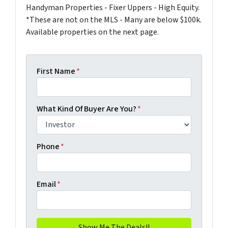
Handyman Properties - Fixer Uppers - High Equity.
*These are not on the MLS - Many are below $100k.
Available properties on the next page.
First Name
*
What Kind Of Buyer Are You?
*
Phone
*
Email
*