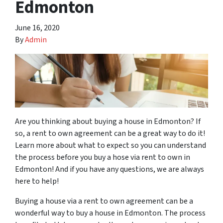
Edmonton
June 16, 2020
By
Admin
Are you thinking about buying a house in Edmonton? If
so, a rent to own agreement can be a great way to do it!
Learn more about what to expect so you can understand
the process before you buy a hose via rent to own in
Edmonton! And if you have any questions, we are always
here to help!
Buying a house via a rent to own agreement can be a
wonderful way to buy a house in Edmonton. The process