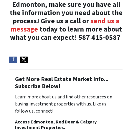
Edmonton, make sure you have all
the information you need about the
process! Give us a call or
send us a
message
today to learn more about
what you can expect!
587 415-0587
Get More Real Estate Market Info...
Subscribe Below!
Learn more about us and find other resources on
buying investment properties with us. Like us,
follow us, connect!
Access Edmonton, Red Deer & Calgary
Investment Properties.