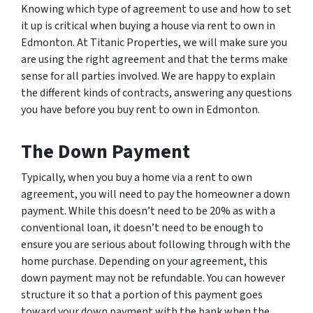
Knowing which type of agreement to use and how to set
it up is critical when buying a house via rent to own in
Edmonton. At Titanic Properties, we will make sure you
are using the right agreement and that the terms make
sense for all parties involved. We are happy to explain
the different kinds of contracts, answering any questions
you have before you buy rent to own in Edmonton.
The Down Payment
Typically, when you buy a home via a rent to own
agreement, you will need to pay the homeowner a down
payment. While this doesn’t need to be 20% as with a
conventional loan, it doesn’t need to be enough to
ensure you are serious about following through with the
home purchase. Depending on your agreement, this
down payment may not be refundable. You can however
structure it so that a portion of this payment goes
toward your down payment with the bank when the