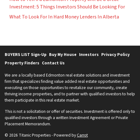
Investment: 5 Things Investors Should Be Looking For
What To Look For In Hard Money Lenders In Alberta
BUYERS LIST Sign-Up
Buy My House
Investors
Privacy Policy
Property Finders
Contact Us
We are a locally based Edmonton real estate solutions and investment
firm that specializes finding value added real estate opportunities and
executing on those opportunities to revitalize our community, create
thriving income properties, and to partner with qualified investors to help
them participate in this real estate market.
This is not a solicitation or offer of securities. Investment is offered only to
qualified investors through a written Investment Agreement or Private
Placement Memorandum.
© 2026 Titanic Properties - Powered by
Carrot