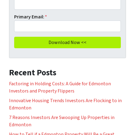
Primary Email:
*
Recent Posts
Factoring in Holding Costs: A Guide for Edmonton
Investors and Property Flippers
Innovative Housing Trends Investors Are Flocking to in
Edmonton
7 Reasons Investors Are Swooping Up Properties in
Edmonton
How to Tell if a Edmonton Property Will Be a Great