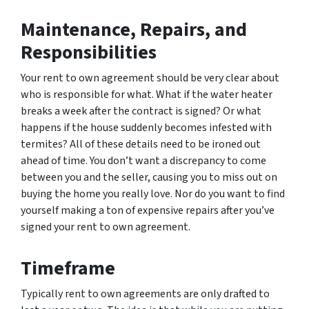
Maintenance, Repairs, and
Responsibilities
Your rent to own agreement should be very clear about
who is responsible for what. What if the water heater
breaks a week after the contract is signed? Or what
happens if the house suddenly becomes infested with
termites? All of these details need to be ironed out
ahead of time. You don’t want a discrepancy to come
between you and the seller, causing you to miss out on
buying the home you really love. Nor do you want to find
yourself making a ton of expensive repairs after you’ve
signed your rent to own agreement.
Timeframe
Typically rent to own agreements are only drafted to