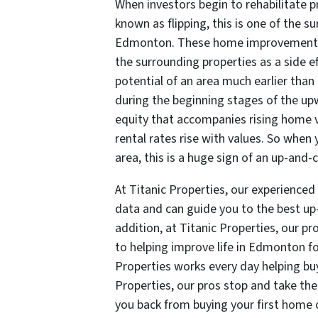
When investors begin to rehabilitate p
known as flipping, this is one of the 
Edmonton. These home improvements wi
the surrounding properties as a side ef
potential of an area much earlier than 
during the beginning stages of the up
equity that accompanies rising home 
rental rates rise with values. So when 
area, this is a huge sign of an up-an
At Titanic Properties, our experienced
data and can guide you to the best u
addition, at Titanic Properties, our pr
to helping improve life in Edmonton fo
Properties works every day helping buy
Properties, our pros stop and take the
you back from buying your first home 