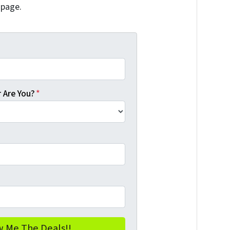
 page.
 Are You?
*