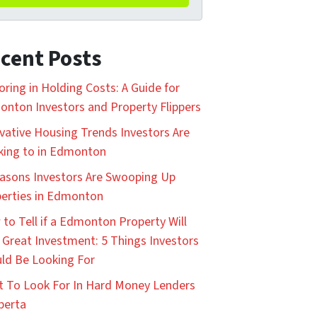
cent Posts
oring in Holding Costs: A Guide for
nton Investors and Property Flippers
vative Housing Trends Investors Are
king to in Edmonton
asons Investors Are Swooping Up
erties in Edmonton
to Tell if a Edmonton Property Will
 Great Investment: 5 Things Investors
ld Be Looking For
 To Look For In Hard Money Lenders
lberta