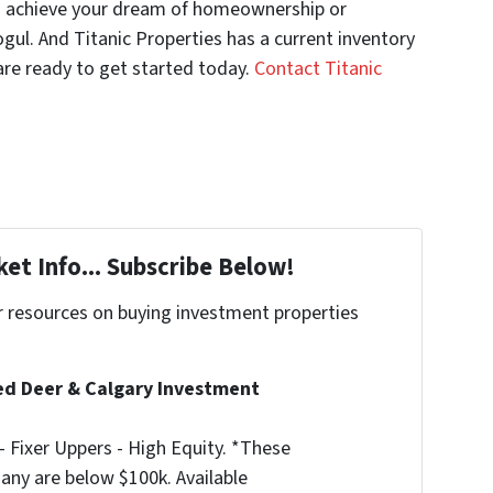
you achieve your dream of homeownership or
ul. And Titanic Properties has a current inventory
 are ready to get started today.
Contact Titanic
et Info... Subscribe Below!
r resources on buying investment properties
!
d Deer & Calgary Investment
 Fixer Uppers - High Equity. *These
any are below $100k. Available