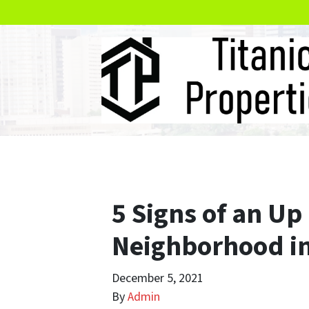
5 Signs of an U
Neighborhood i
December 5, 2021
By
Admin