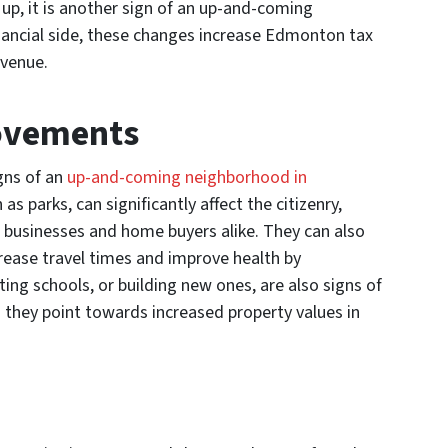
up, it is another sign of an up-and-coming
ancial side, these changes increase Edmonton tax
evenue.
ovements
gns of an
up-and-coming neighborhood in
parks, can significantly affect the citizenry,
o businesses and home buyers alike. They can also
rease travel times and improve health by
ing schools, or building new ones, are also signs of
s they point towards increased property values in