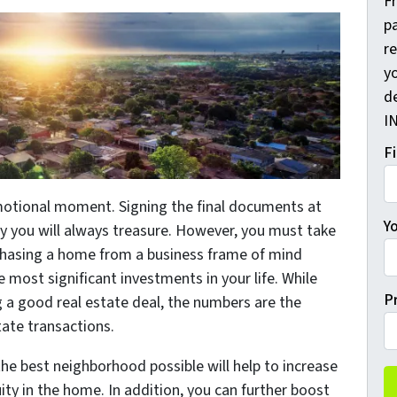
F
pa
r
yo
d
I
F
motional moment. Signing the final documents at
Y
ry you will always treasure. However, you must take
hasing a home from a business frame of mind
he most significant investments in your life. While
P
 a good real estate deal, the numbers are the
tate transactions.
the best neighborhood possible will help to increase
ty in the home. In addition, you can further boost