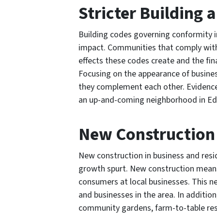
Stricter Building
Building codes governing conformity i
impact. Communities that comply with
effects these codes create and the fin
Focusing on the appearance of busines
they complement each other. Evidence o
an up-and-coming neighborhood in E
New Construction
New construction in business and resid
growth spurt. New construction mean
consumers at local businesses. This n
and businesses in the area. In additio
community gardens, farm-to-table rest