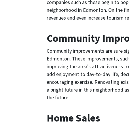
companies such as these begin to pop 
neighborhood in Edmonton. On the fin
revenues and even increase tourism r
Community Impr
Community improvements are sure si
Edmonton. These improvements, such as 
improving the area’s attractiveness t
add enjoyment to day-to-day life, dec
encouraging exercise. Renovating exist
a bright future in this neighborhood a
the future.
Home Sales