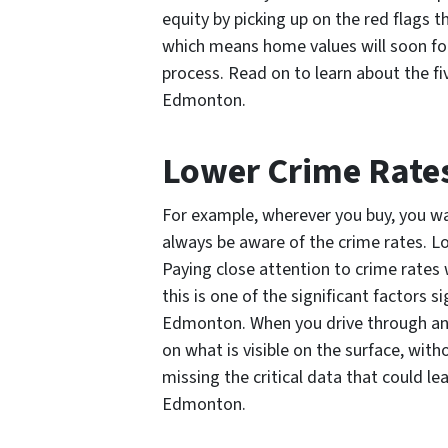
equity by picking up on the red flags 
which means home values will soon fol
process. Read on to learn about the f
Edmonton.
Lower Crime Rate
For example, wherever you buy, you wa
always be aware of the crime rates. L
Paying close attention to crime rates 
this is one of the significant factors
Edmonton. When you drive through an a
on what is visible on the surface, wit
missing the critical data that could l
Edmonton.