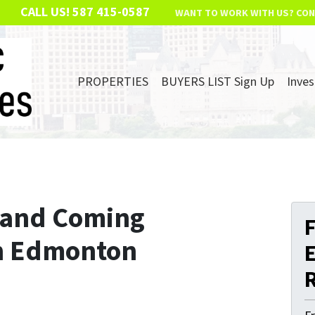
CALL US!
587 415-0587
WANT TO WORK WITH US? CON
PROPERTIES
BUYERS LIST Sign Up
Inves
p and Coming
F
n Edmonton
E