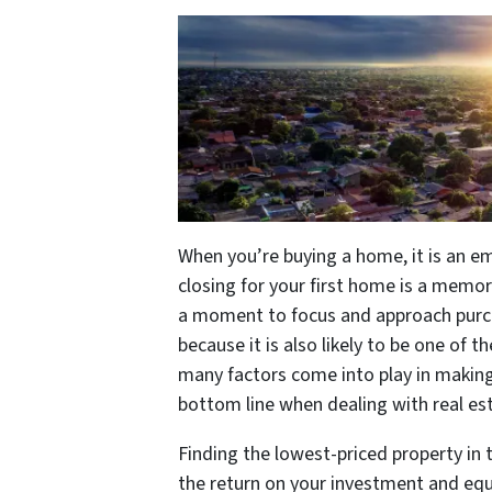
When you’re buying a home, it is an e
closing for your first home is a memo
a moment to focus and approach purc
because it is also likely to be one of t
many factors come into play in making
bottom line when dealing with real es
Finding the lowest-priced property in 
the return on your investment and equi