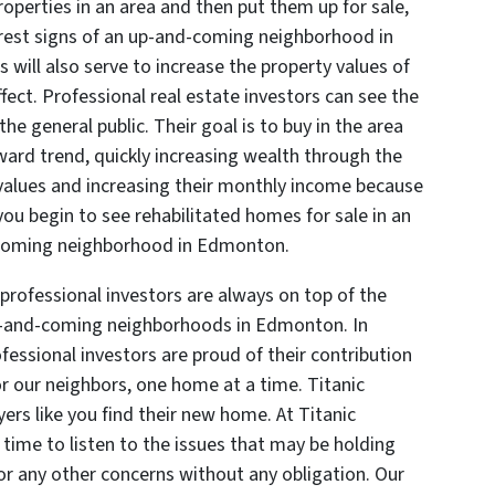
roperties in an area and then put them up for sale,
surest signs of an up-and-coming neighborhood in
ll also serve to increase the property values of
fect. Professional real estate investors can see the
the general public. Their goal is to buy in the area
ward trend, quickly increasing wealth through the
values and increasing their monthly income because
you begin to see rehabilitated homes for sale in an
d-coming neighborhood in Edmonton.
 professional investors are always on top of the
p-and-coming neighborhoods in Edmonton. In
ofessional investors are proud of their contribution
r our neighbors, one home at a time. Titanic
ers like you find their new home. At Titanic
 time to listen to the issues that may be holding
or any other concerns without any obligation. Our