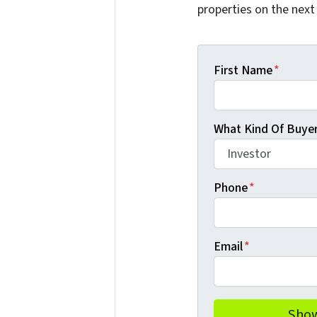
properties on the next
First Name
*
What Kind Of Buyer
Phone
*
Email
*