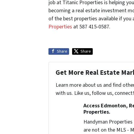
job at Titanic Properties is helping 
becoming a real estate investment mog
of the best properties available if you
Properties
at 587 415-0587.
Share
Share
Get More Real Estate Mark
Learn more about us and find othe
with us. Like us, follow us, connect
Access Edmonton, Re
Properties.
Handyman Properties -
are not on the MLS - M