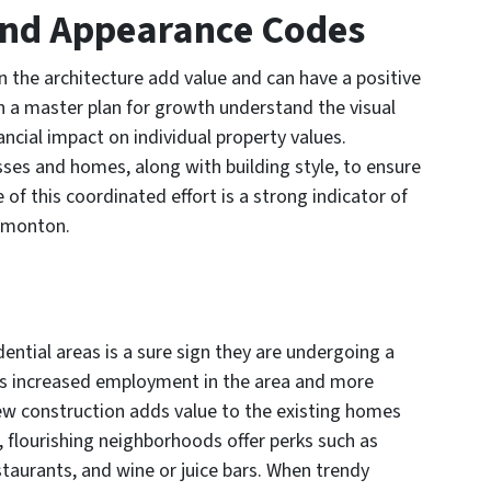
 and Appearance Codes
n the architecture add value and can have a positive
 a master plan for growth understand the visual
ancial impact on individual property values.
ses and homes, along with building style, to ensure
f this coordinated effort is a strong indicator of
dmonton.
ential areas is a sure sign they are undergoing a
s increased employment in the area and more
ew construction adds value to the existing homes
n, flourishing neighborhoods offer perks such as
aurants, and wine or juice bars. When trendy