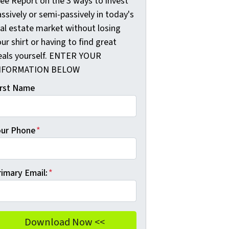
ree Report on the 3 ways to invest
ssively or semi-passively in today's
eal estate market without losing
ur shirt or having to find great
eals yourself. ENTER YOUR
NFORMATION BELOW
irst Name
our Phone
*
rimary Email:
*