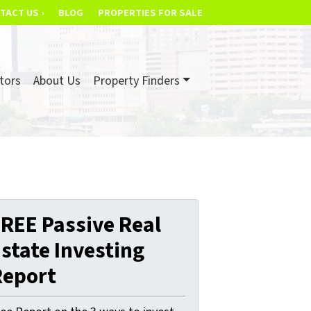
TACT US ›
BLOG
PROPERTIES FOR SALE
tors
About Us
Property Finders
REE Passive Real
state Investing
Report