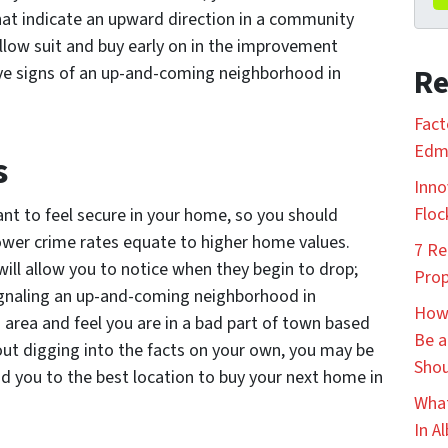
that indicate an upward direction in a community
low suit and buy early on in the improvement
ive signs of an up-and-coming neighborhood in
Re
Fact
Edmo
s
Inno
Floc
nt to feel secure in your home, so you should
ower crime rates equate to higher home values.
7 Re
will allow you to notice when they begin to drop;
Prop
 signaling an up-and-coming neighborhood in
How 
rea and feel you are in a bad part of town based
Be a
hout digging into the facts on your own, you may be
Shou
ead you to the best location to buy your next home in
What
In A