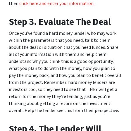
then
click here and enter your information.
Step 3. Evaluate The Deal
Once you’ve found a hard money lender who may work
within the parameters that you need, talk to them
about the deal or situation that you need funded. Share
all of your information with them and help them
understand why you think this is a good opportunity,
what you plan to do with the money, how you plan to
pay the money back, and how you plan to benefit overall
from the project. Remember: hard money lenders are
investors too, so they need to see that THEY will get a
return for the money they’re lending, just as you’re
thinking about getting a return on the investment
overall. Help the lender see this from their perspective.
Step 4. The Lender Will