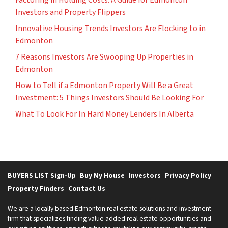
Investors and Property Flippers
Innovative Housing Trends Investors Are Flocking to in
Edmonton
7 Reasons Investors Are Swooping Up Properties in
Edmonton
How to Tell if a Edmonton Property Will Be a Great
Investment: 5 Things Investors Should Be Looking For
What To Look For In Hard Money Lenders In Alberta
BUYERS LIST Sign-Up
Buy My House
Investors
Privacy Policy
Property Finders
Contact Us
We are a locally based Edmonton real estate solutions and investment
firm that specializes finding value added real estate opportunities and