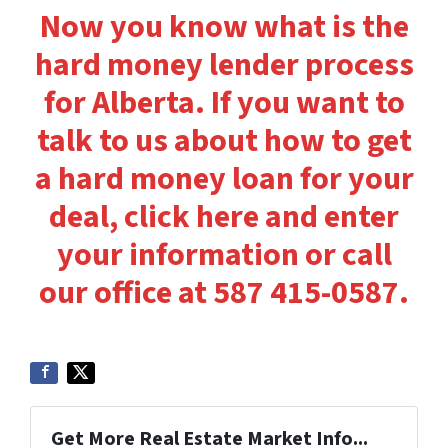
Now you know what is the
hard money lender process
for Alberta. If you want to
talk to us about how to get
a hard money loan for your
deal, click here and enter
your information or call
our office at 587 415-0587.
Get More Real Estate Market Info...