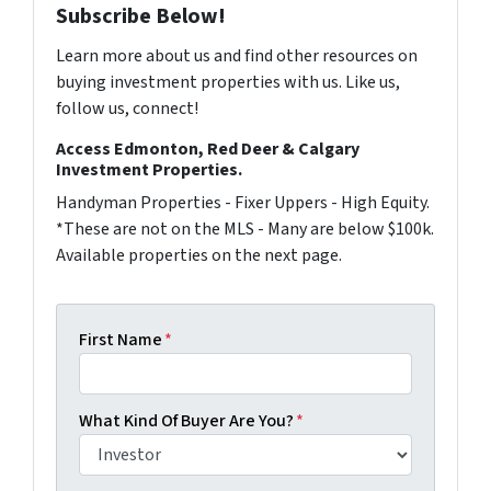
Subscribe Below!
Learn more about us and find other resources on
buying investment properties with us. Like us,
follow us, connect!
Access Edmonton, Red Deer & Calgary
Investment Properties.
Handyman Properties - Fixer Uppers - High Equity.
*These are not on the MLS - Many are below $100k.
Available properties on the next page.
First Name
*
What Kind Of Buyer Are You?
*