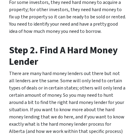
For some investors, they need hard money to acquire a
property; for other investors, they need hard money to
fix up the property so it can be ready to be sold or rented.
You need to identify your need and have a pretty good
idea of how much money you need to borrow.
Step 2. Find A Hard Money
Lender
There are many hard money lenders out there but not
all lenders are the same. Some will only lend to certain
types of deals or in certain states; others will only lend a
certain amount of money. So you may need to hunt
around a bit to find the right hard money lender for your
situation. If you want to know more about the hard
money lending that we do here, and if you want to know
exactly what is the hard money lender process for
Alberta (and how we work within that specific process)