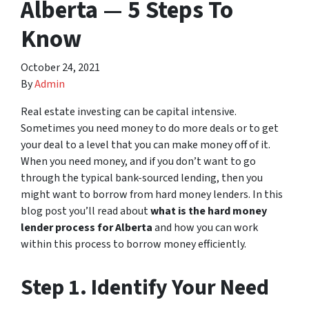
Alberta — 5 Steps To
Know
October 24, 2021
By
Admin
Real estate investing can be capital intensive.
Sometimes you need money to do more deals or to get
your deal to a level that you can make money off of it.
When you need money, and if you don’t want to go
through the typical bank-sourced lending, then you
might want to borrow from hard money lenders. In this
blog post you’ll read about
what is the hard money
lender process for Alberta
and how you can work
within this process to borrow money efficiently.
Step 1. Identify Your Need