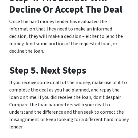
Decline Or Accept The Deal
Once the hard money lender has evaluated the
information that they need to make an informed
decision, they will make a decision – either to lend the
money, lend some portion of the requested loan, or
decline the loan.
Step 5. Next Steps
If you receive some or all of the money, make use of it to
complete the deal as you had planned, and repay the
loan on time. If you did receive the loan, don’t despair.
Compare the loan parameters with your deal to
understand the difference and then seek to correct the
misalignment or keep looking for a different hard money
lender.