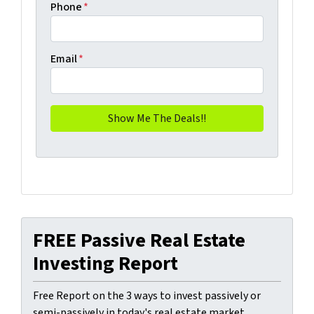
Phone
*
Email
*
FREE Passive Real Estate
Investing Report
Free Report on the 3 ways to invest passively or
semi-passively in today's real estate market