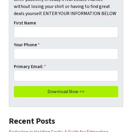
without losing your shirt or having to find great
deals yourself. ENTER YOUR INFORMATION BELOW
First Name
Your Phone
*
Primary Email:
*
Recent Posts
Factoring in Holding Costs: A Guide for Edmonton