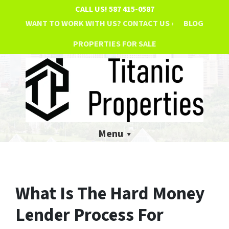
CALL US!
587 415-0587
WANT TO WORK WITH US? CONTACT US ›
BLOG
PROPERTIES FOR SALE
Menu
What Is The Hard Money
Lender Process For