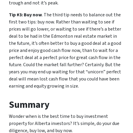
trough and not it’s peak.
Tip #3: Buy now
. The third tip needs to balance out the
first two tips: buy now. Rather than waiting to see if
prices will go lower, or waiting to see if there’s a better
deal to be had in the Edmonton real estate market in
the future, it’s often better to buy a good deal at a good
price and enjoy good cash flow now, than to wait for a
perfect deal at a perfect price for great cash flow in the
future. Could the market fall further? Certainly. But the
years you may end up waiting for that “unicorn” perfect
deal will mean lost cash flow that you could have been
earning and equity growing in size.
Summary
Wonder when is the best time to buy investment
property for Alberta investors? It’s simple, do your due
diligence, buy low, and buy now.