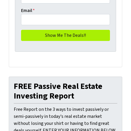
Email
*
FREE Passive Real Estate
Investing Report
Free Report on the 3 ways to invest passively or
semi-passively in today's real estate market
without losing your shirt or having to find great
deals yourself. ENTER YOUR INFORMATION BELOW