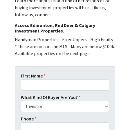
Learn more about us and find other resources on
buying investment properties with us. Like us,
follow us, connect!
Access Edmonton, Red Deer & Calgary
Investment Properties.
Handyman Properties - Fixer Uppers - High Equity.
*These are not on the MLS - Many are below $100k.
Available properties on the next page.
First Name
*
What Kind Of Buyer Are You?
*
Phone
*