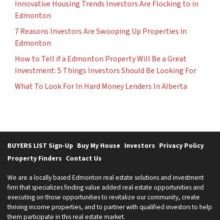
Innovative Housing Trends Investors Are Flocking to in
Edmonton
7 Reasons Investors Are Swooping Up Properties in
Edmonton
How to Tell if a Edmonton Property Will Be a Great
Investment: 5 Things Investors Should Be Looking For
What To Look For In Hard Money Lenders In Alberta
BUYERS LIST Sign-Up
Buy My House
Investors
Privacy Policy
Property Finders
Contact Us
We are a locally based Edmonton real estate solutions and investment
firm that specializes finding value added real estate opportunities and
executing on those opportunities to revitalize our community, create
thriving income properties, and to partner with qualified investors to help
them participate in this real estate market.