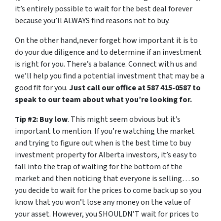
it’s entirely possible to wait for the best deal forever
because you’ll ALWAYS find reasons not to buy.
On the other hand,never forget how important it is to
do your due diligence and to determine if an investment
is right for you. There’s a balance. Connect with us and
we’ll help you find a potential investment that may be a
good fit for you.
Just call our office at 587 415-0587 to
speak to our team about what you’re looking for.
Tip #2: Buy low
. This might seem obvious but it’s
important to mention. If you’re watching the market
and trying to figure out when is the best time to buy
investment property for Alberta investors, it’s easy to
fall into the trap of waiting for the bottom of the
market and then noticing that everyone is selling… so
you decide to wait for the prices to come back up so you
know that you won’t lose any money on the value of
your asset. However, you SHOULDN’T wait for prices to