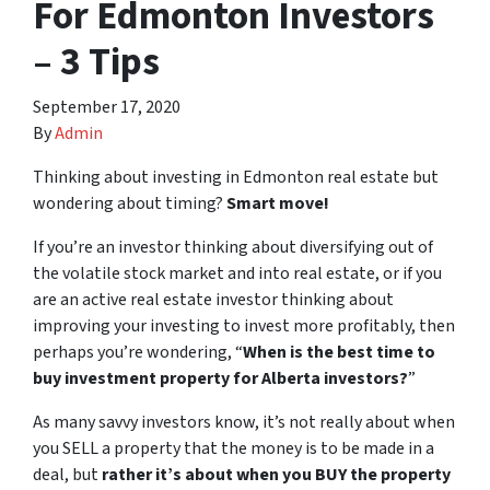
For Edmonton Investors
– 3 Tips
September 17, 2020
By
Admin
Thinking about investing in Edmonton real estate but
wondering about timing?
Smart move!
If you’re an investor thinking about diversifying out of
the volatile stock market and into real estate, or if you
are an active real estate investor thinking about
improving your investing to invest more profitably, then
perhaps you’re wondering, “
When is the best time to
buy investment property for Alberta investors?
”
As many savvy investors know, it’s not really about when
you SELL a property that the money is to be made in a
deal, but
rather it’s about when you BUY the property