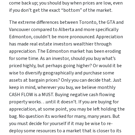
come back up; you should buy when prices are low, even
if you don’t get the exact “bottom” of the market.
The extreme differences between Toronto, the GTA and
Vancouver compared to Alberta and more specifically
Edmonton, couldn’t be more pronounced. Appreciation
has made real estate investors wealthier through
appreciation. The Edmonton market has been eroding
for some time. As an investor, should you buy what’s
priced highly, but perhaps going higher? Or would it be
wise to diversify geographically and purchase some
assets at bargain prices? Only you can decide that. Just
keep in mind, wherever you buy, we believe monthly
CASH FLOW is a MUST. Buying negative cash flowing
property works…until it doesn’t. If you are buying for
appreciation, at some point, you may be left holding the
bag. No question its worked for many, many years. But
you must decide for yourself if it may be wise to re-
deploy some resources to a market that is closer to its