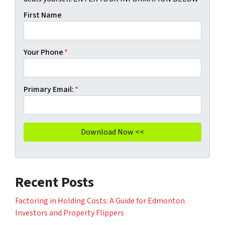
First Name
Your Phone
*
Primary Email:
*
Recent Posts
Factoring in Holding Costs: A Guide for Edmonton
Investors and Property Flippers