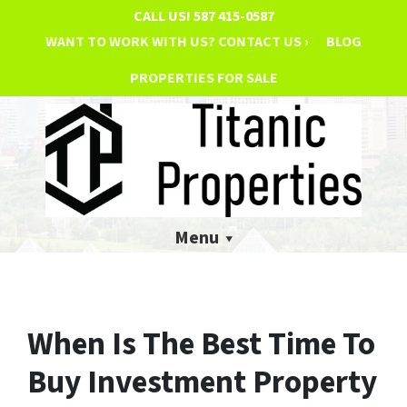
CALL US!
587 415-0587
WANT TO WORK WITH US? CONTACT US ›
BLOG
PROPERTIES FOR SALE
Menu
When Is The Best Time To
Buy Investment Property