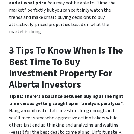
and at what price
. You may not be able to “time the
market” perfectly but you can certainly watch the
trends and make smart buying decisions to buy
attractively-priced properties based on what the
market is doing.
3 Tips To Know When Is The
Best Time To Buy
Investment Property For
Alberta Investors
Tip #1: There’s a balance between buying at the right
time versus getting caught up in “analysis paralysis”
.
Hang around real estate investors long enough and
you’ll meet some who aggressive action takers while
others just end up thinking and analyzing and waiting
(years!) for the best deal to come along. Unfortunately,