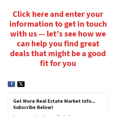
Click here and enter your
information to get in touch
with us — let’s see how we
can help you find great
deals that might be a good
fit for you
Get More Real Estate Market Info...
Subscribe Below!