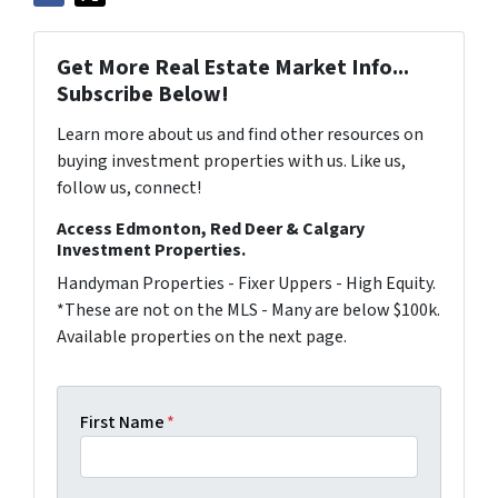
Get More Real Estate Market Info...
Subscribe Below!
Learn more about us and find other resources on
buying investment properties with us. Like us,
follow us, connect!
Access Edmonton, Red Deer & Calgary
Investment Properties.
Handyman Properties - Fixer Uppers - High Equity.
*These are not on the MLS - Many are below $100k.
Available properties on the next page.
First Name
*