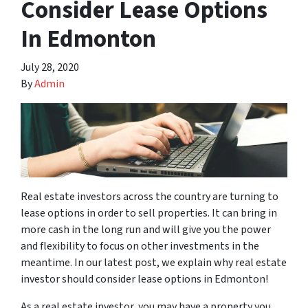
Consider Lease Options
In Edmonton
July 28, 2020
By
Admin
Real estate investors across the country are turning to
lease options in order to sell properties. It can bring in
more cash in the long run and will give you the power
and flexibility to focus on other investments in the
meantime. In our latest post, we explain why real estate
investor should consider lease options in Edmonton!
As a real estate investor, you may have a property you