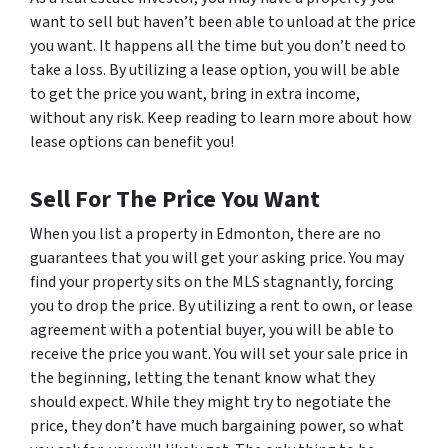
want to sell but haven’t been able to unload at the price
you want. It happens all the time but you don’t need to
take a loss. By utilizing a lease option, you will be able
to get the price you want, bring in extra income,
without any risk. Keep reading to learn more about how
lease options can benefit you!
Sell For The Price You Want
When you list a property in Edmonton, there are no
guarantees that you will get your asking price. You may
find your property sits on the MLS stagnantly, forcing
you to drop the price. By utilizing a rent to own, or lease
agreement with a potential buyer, you will be able to
receive the price you want. You will set your sale price in
the beginning, letting the tenant know what they
should expect. While they might try to negotiate the
price, they don’t have much bargaining power, so what