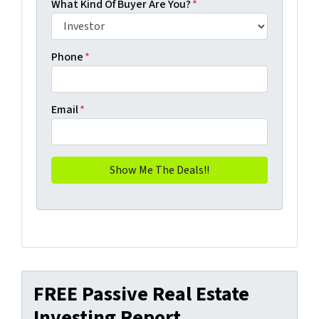
What Kind Of Buyer Are You?
*
Phone
*
Email
*
FREE Passive Real Estate
Investing Report