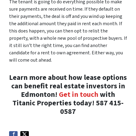
The tenant is going to do everything possible to make
sure payments are received on time. If they default on
their payments, the deal is off and you wind up keeping
the additional amount they paid in rent each month. If
this does happen, you can then opt to relist the
property, with a whole new pool of prospective buyers. If
it still isn’t the right time, you can find another
candidate for a rent to own agreement. Either way, you
will come out ahead.
Learn more about how lease options
can benefit real estate investors in
Edmonton!
Get in touch
with
Titanic Properties today! 587 415-
0587