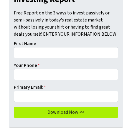
Free Report on the 3 ways to invest passively or
semi-passively in today's real estate market
without losing your shirt or having to find great
deals yourself. ENTER YOUR INFORMATION BELOW
First Name
Your Phone
*
Primary Email:
*