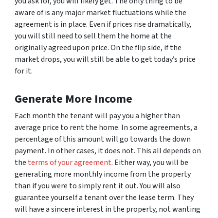
you ask for, you will likely get. The only thing to be
aware of is any major market fluctuations while the
agreement is in place. Even if prices rise dramatically,
you will still need to sell them the home at the
originally agreed upon price. On the flip side, if the
market drops, you will still be able to get today’s price
for it.
Generate More Income
Each month the tenant will pay you a higher than
average price to rent the home. In some agreements, a
percentage of this amount will go towards the down
payment. In other cases, it does not. This all depends on
the
terms of your agreement.
Either way, you will be
generating more monthly income from the property
than if you were to simply rent it out. You will also
guarantee yourself a tenant over the lease term. They
will have a sincere interest in the property, not wanting