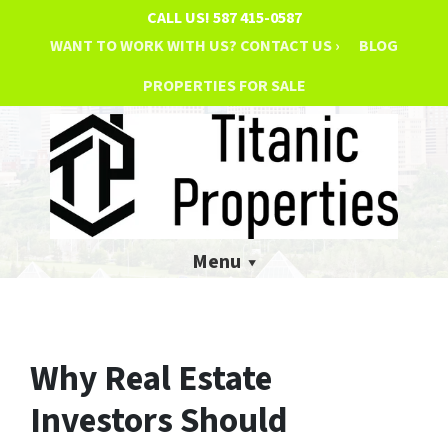
CALL US!
587 415-0587
WANT TO WORK WITH US? CONTACT US ›
BLOG
PROPERTIES FOR SALE
Menu
Why Real Estate
Investors Should