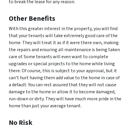
to break the lease for any reason.
Other Benefits
With this greater interest in the property, you will find
that your tenants will take extremely good care of the
home. They will treat it as if it were there own, making
the repairs and ensuring all maintenance is being taken
care of. Some tenants will even want to complete
upgrades or special projects to the home while living
there. Of course, this is subject to your approval, but it
can’t hurt having them add value to the home in case of
a default. You can rest assured that they will not cause
damage to the home or allow it to become damaged,
run-down or dirty. They will have much more pride in the
home than just your average tenant.
No Risk