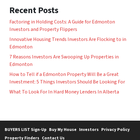
Recent Posts
Factoring in Holding Costs: A Guide for Edmonton
Investors and Property Flippers
Innovative Housing Trends Investors Are Flocking to in
Edmonton
7 Reasons Investors Are Swooping Up Properties in
Edmonton
How to Tell if a Edmonton Property Will Be a Great
Investment: 5 Things Investors Should Be Looking For
What To Look For In Hard Money Lenders In Alberta
BUYERS LIST Sign-Up
Buy My House
Investors
Privacy Policy
Property Finders
Contact Us