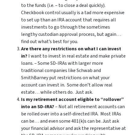
to the funds (i.e. – to close a deal quickly).
Checkbook control usually is a tad more expensive
to set up than an IRA account that requires all
investments to go through the sometimes
lengthy custodian approval process, but again…
find out what’s best for you.
Are there any restrictions on what I can invest
in?
I want to invest in real estate and make private
loans. – Some SD-IRAs with larger more
traditional companies like Schwab and
SmithBarney put restrictions on what your
account can invest in. Some don’t allow real
estate… while others do. Just ask.
Is my retirement account eligible to “rollover”
into an SD-IRA?
– Not all retirement accounts can
be rolled over into a self-directed IRA. Most IRAs
can be… and even some 401(k)s can be. Just ask
your financial advisor and ask the representative at