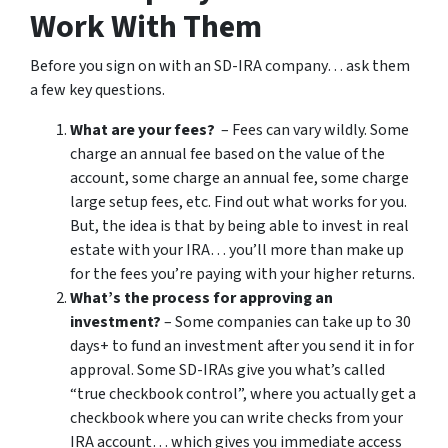
Work With Them
Before you sign on with an SD-IRA company… ask them
a few key questions.
What are your fees?
– Fees can vary wildly. Some
charge an annual fee based on the value of the
account, some charge an annual fee, some charge
large setup fees, etc. Find out what works for you.
But, the idea is that by being able to invest in real
estate with your IRA… you’ll more than make up
for the fees you’re paying with your higher returns.
What’s the process for approving an
investment?
– Some companies can take up to 30
days+ to fund an investment after you send it in for
approval. Some SD-IRAs give you what’s called
“true checkbook control”, where you actually get a
checkbook where you can write checks from your
IRA account… which gives you immediate access