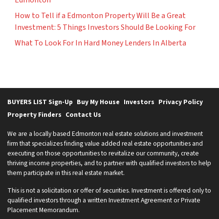
How to Tell if a Edmonton Property Will Be a Great
Investment: 5 Things Investors Should Be Looking For
What To Look For In Hard Money Lenders In Alberta
BUYERS LIST Sign-Up
Buy My House
Investors
Privacy Policy
Property Finders
Contact Us
We are a locally based Edmonton real estate solutions and investment
firm that specializes finding value added real estate opportunities and
executing on those opportunities to revitalize our community, create
thriving income properties, and to partner with qualified investors to help
them participate in this real estate market.
This is not a solicitation or offer of securities. Investment is offered only to
qualified investors through a written Investment Agreement or Private
Placement Memorandum.