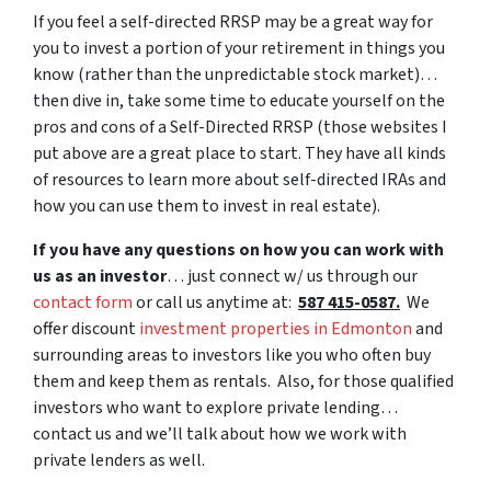
If you feel a self-directed RRSP may be a great way for
you to invest a portion of your retirement in things you
know (rather than the unpredictable stock market)…
then dive in, take some time to educate yourself on the
pros and cons of a Self-Directed RRSP (those websites I
put above are a great place to start. They have all kinds
of resources to learn more about self-directed IRAs and
how you can use them to invest in real estate).
If you have any questions on how you can work with
us as an investor
… just connect w/ us through our
contact form
or call us anytime at:
587 415-0587.
We
offer discount
investment properties in Edmonton
and
surrounding areas to investors like you who often buy
them and keep them as rentals. Also, for those qualified
investors who want to explore private lending…
contact us and we’ll talk about how we work with
private lenders as well.