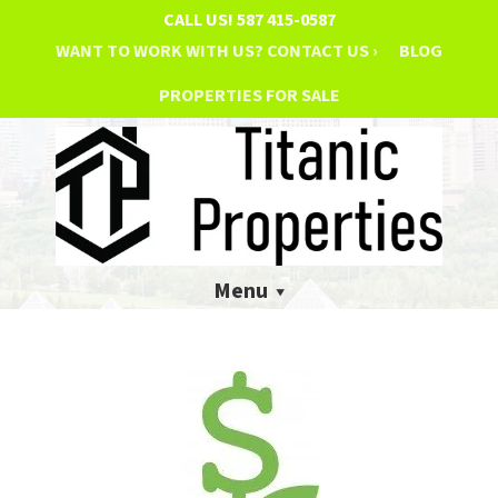
CALL US!
587 415-0587
WANT TO WORK WITH US? CONTACT US ›
BLOG
PROPERTIES FOR SALE
Menu