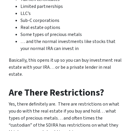
Limited partnerships
LLC’s
Sub-C corporations
Real estate options
Some types of precious metals
… and the normal investments like stocks that
your normal IRA can invest in
Basically, this opens it up so you can buy investment real
estate with your IRA… or be a private lender in real
estate.
Are There Restrictions?
Yes, there definitely are. There are restrictions on what
you do with the real estate if you buy and hold… what
types of precious metals… and often times the
“custodian” of the SDIRA has restrictions on what they