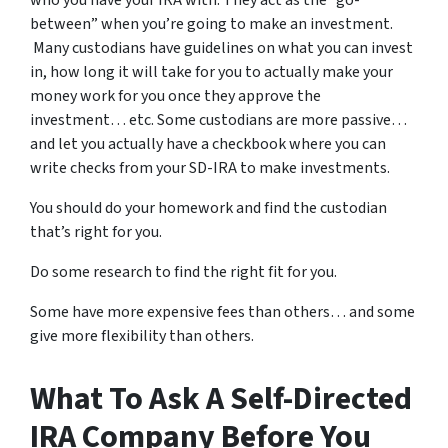
between” when you’re going to make an investment.
Many custodians have guidelines on what you can invest
in, how long it will take for you to actually make your
money work for you once they approve the
investment… etc. Some custodians are more passive…
and let you actually have a checkbook where you can
write checks from your SD-IRA to make investments.
You should do your homework and find the custodian
that’s right for you.
Do some research to find the right fit for you.
Some have more expensive fees than others… and some
give more flexibility than others.
What To Ask A Self-Directed
IRA Company Before You