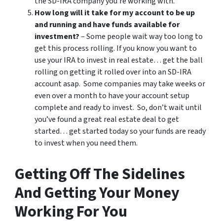
the SD-IRA company you’re working with.
How long will it take for my account to be up
and running and have funds available for
investment?
– Some people wait way too long to
get this process rolling. If you know you want to
use your IRA to invest in real estate… get the ball
rolling on getting it rolled over into an SD-IRA
account asap. Some companies may take weeks or
even over a month to have your account setup
complete and ready to invest. So, don’t wait until
you’ve found a great real estate deal to get
started… get started today so your funds are ready
to invest when you need them.
Getting Off The Sidelines
And Getting Your Money
Working For You