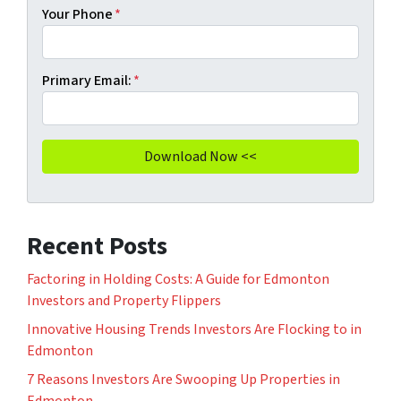
Your Phone
*
Primary Email:
*
Recent Posts
Factoring in Holding Costs: A Guide for Edmonton
Investors and Property Flippers
Innovative Housing Trends Investors Are Flocking to in
Edmonton
7 Reasons Investors Are Swooping Up Properties in
Edmonton