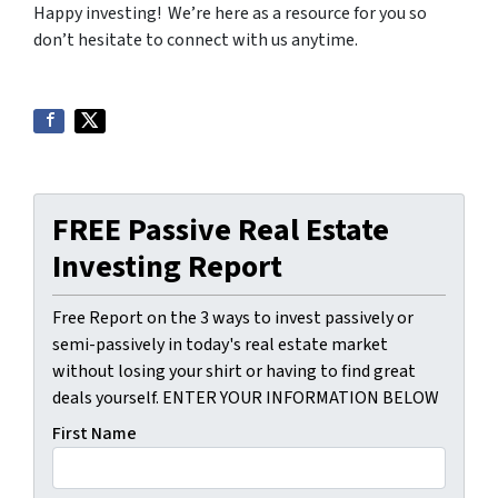
Happy investing! We’re here as a resource for you so
don’t hesitate to connect with us anytime.
FREE Passive Real Estate
Investing Report
Free Report on the 3 ways to invest passively or
semi-passively in today's real estate market
without losing your shirt or having to find great
deals yourself. ENTER YOUR INFORMATION BELOW
First Name