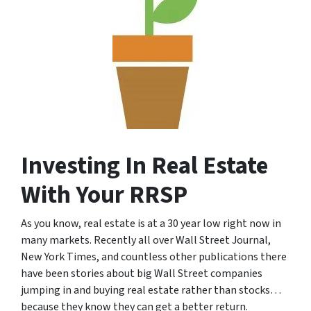
Investing In Real Estate
With Your RRSP
As you know, real estate is at a 30 year low right now in
many markets. Recently all over Wall Street Journal,
New York Times, and countless other publications there
have been stories about big Wall Street companies
jumping in and buying real estate rather than stocks…
because they know they can get a better return.