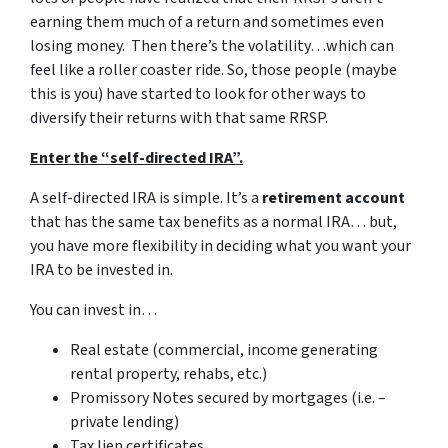
earning them much of a return and sometimes even
losing money. Then there’s the volatility…which can
feel like a roller coaster ride. So, those people (maybe
this is you) have started to look for other ways to
diversify their returns with that same RRSP.
Enter the “self-directed IRA”.
A self-directed IRA is simple. It’s a
retirement account
that has the same tax benefits as a normal IRA… but,
you have more flexibility in deciding what you want your
IRA to be invested in.
You can invest in…
Real estate (commercial, income generating
rental property, rehabs, etc.)
Promissory Notes secured by mortgages (i.e. –
private lending)
Tax lien certificates