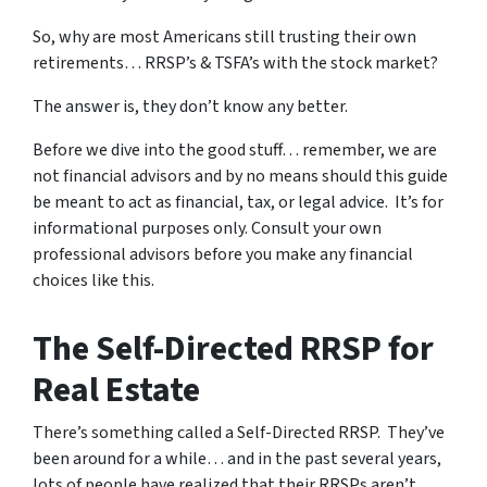
So, why are most Americans still trusting their own
retirements… RRSP’s & TSFA’s with the stock market?
The answer is, they don’t know any better.
Before we dive into the good stuff… remember, we are
not financial advisors and by no means should this guide
be meant to act as financial, tax, or legal advice. It’s for
informational purposes only. Consult your own
professional advisors before you make any financial
choices like this.
The Self-Directed RRSP for
Real Estate
There’s something called a Self-Directed RRSP. They’ve
been around for a while… and in the past several years,
lots of people have realized that their RRSPs aren’t