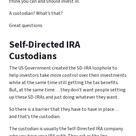
think you can and should invest in.
A custodian? What’s that?
Great questions.
Self-Directed IRA
Custodians
The US Government created the SD-IRA loophole to
help investors take more control over their investments
while at the same time still getting the tax benefits.
But, at the same time… they don’t want people setting
up these SD-IRAs and just doing whatever they want.
So there is a barrier that they have to have in place…
and that’s the custodian.
The custodian is usually the Self-Directed IRA company
who you have your IRA with. They act as the “go-